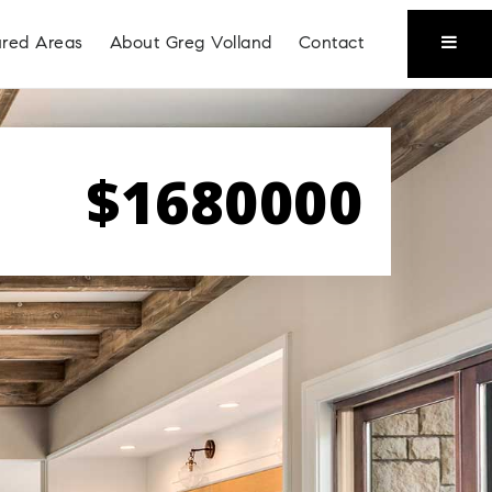
ured Areas
About Greg Volland
Contact
$1680000
Coeur D'Alene
Liberty Lake
Place