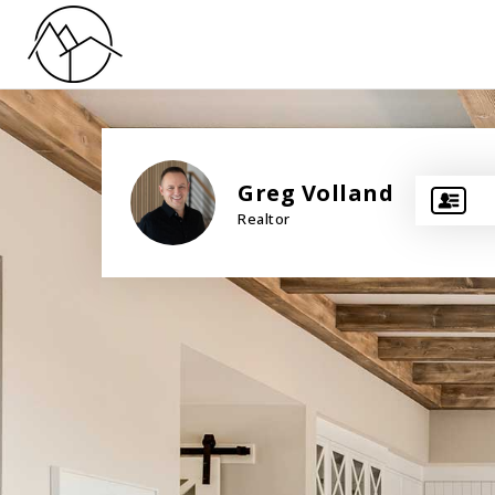
Greg Volland
Realtor