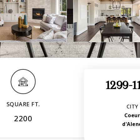
1299-1
SQUARE FT.
CITY
Coeu
2200
d'Alen