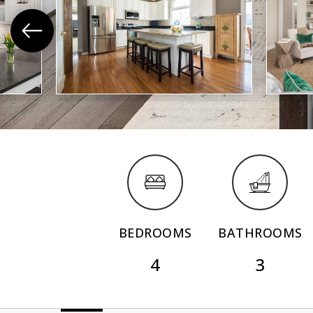
BEDROOMS
BATHROOMS
4
3