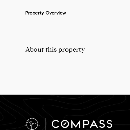
Property Overview
About this property