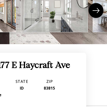
177 E Haycraft Ave
STATE
ZIP
r
ID
83815
e