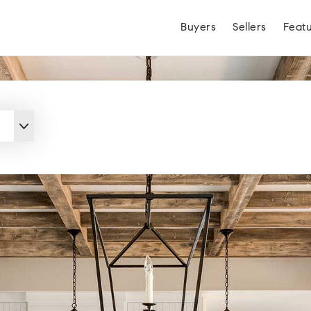
Buyers
Sellers
Feat
Hayden