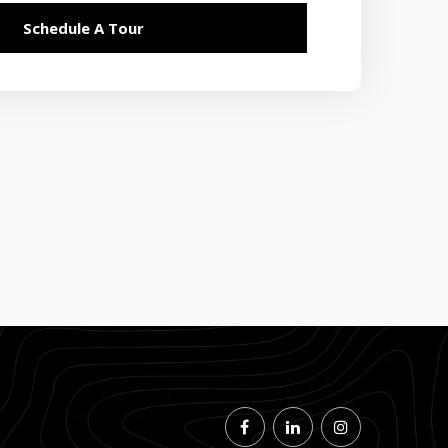
Schedule A Tour