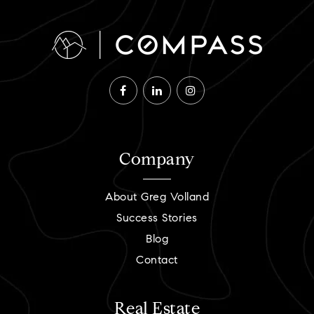
Company
About Greg Volland
Success Stories
Blog
Contact
Real Estate