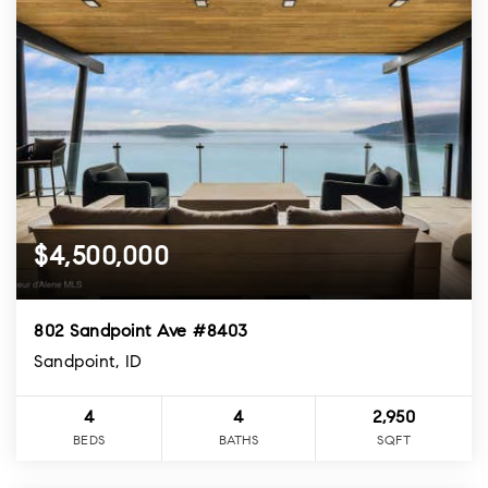
$4,500,000
802 Sandpoint Ave #8403
Sandpoint, ID
4
4
2,950
BEDS
BATHS
SQFT