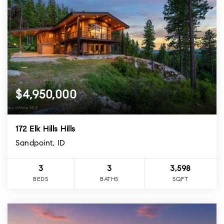
$4,950,000
172 Elk Hills Hills
Sandpoint, ID
3
3
3,598
BEDS
BATHS
SQFT