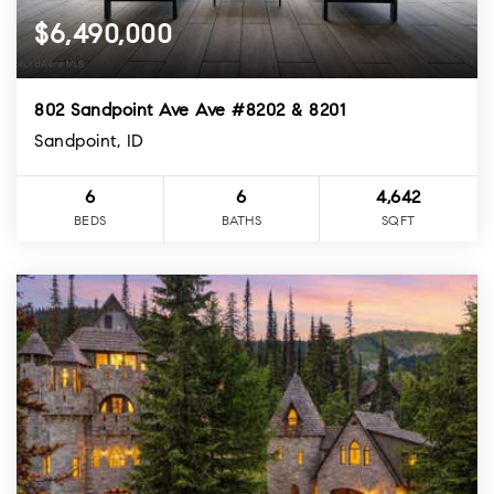
$6,490,000
802 Sandpoint Ave Ave #8202 & 8201
Sandpoint, ID
6
6
4,642
BEDS
BATHS
SQFT