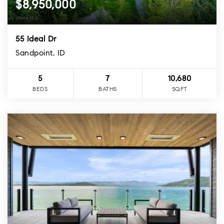
$8,950,000
55 Ideal Dr
Sandpoint, ID
5
7
10,680
BEDS
BATHS
SQFT