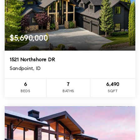
$5,690,000
1521 Northshore DR
Sandpoint, ID
6
7
6,490
BEDS
BATHS
SQFT