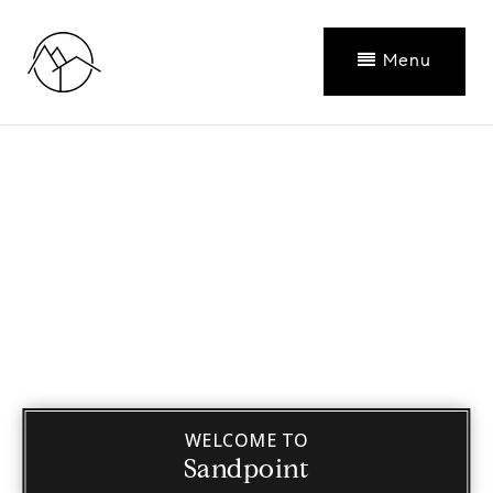
Menu
WELCOME TO
Sandpoint