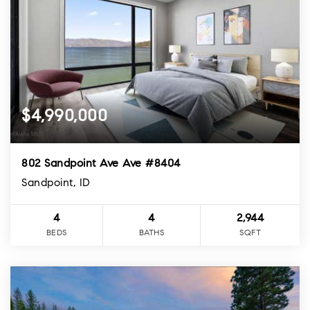
$4,990,000
802 Sandpoint Ave Ave #8404
Sandpoint, ID
4
4
2,944
BEDS
BATHS
SQFT