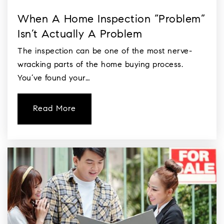
When A Home Inspection “Problem”
Isn’t Actually A Problem
The inspection can be one of the most nerve-
wracking parts of the home buying process.
You’ve found your…
Read More