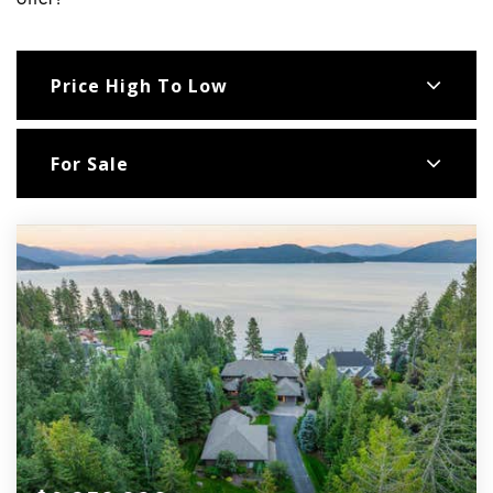
offer!
Price High To Low
For Sale