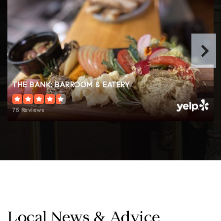
Public
KG-6
Lposd Home School Academy
208-263-2184
Public
KG-8
THE BANK: BARROOM & EATERY
Website
75 Reviews
Sandpoint Waldorf School
208-265-2683
Private
TKG-8
Website
Local News & Advice