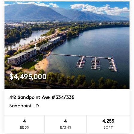
$4,495,000
412 Sandpoint Ave #334/335
Sandpoint, ID
4
4
4,255
BEDS
BATHS
SQFT