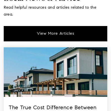
Farmin Stidwell Elementary
Read helpful resources and articles related to the
208-265-2417
area.
Public
KG-6
View More Articles
The True Cost Difference Between