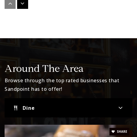
Lake Pend Oreille High School
208-263-6121
Public
9-12
Website
Little Lambs Preschool
Around The Area
208-255-1514
Browse through the top rated businesses that
Private
PK-KG
Sandpoint has to offer!
Website
Dine
Washington Elementary
208-263-4759
SHARE