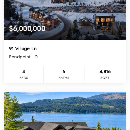
$6,000,000
91 Village Ln
Sandpoint, ID
4
6
4,816
BEDS
BATHS
SQFT