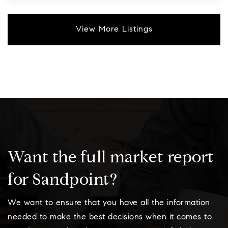
View More Listings
Want the full market report
for Sandpoint?
We want to ensure that you have all the information
needed to make the best decisions when it comes to