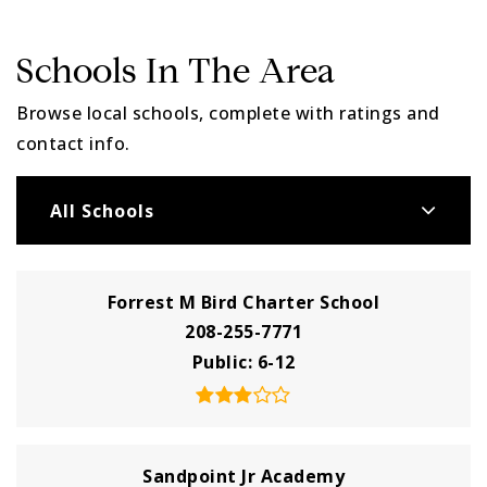
Schools In The Area
Browse local schools, complete with ratings and
contact info.
All Schools
Forrest M Bird Charter School
208-255-7771
Public
6-12
Sandpoint Jr Academy