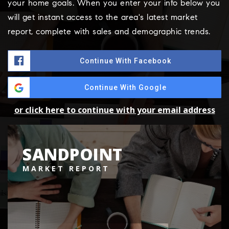
your home goals. When you enter your info below you
will get instant access to the area's latest market
report, complete with sales and demographic trends.
Continue With Facebook
Continue With Google
or click here to continue with your email address
SANDPOINT
MARKET REPORT