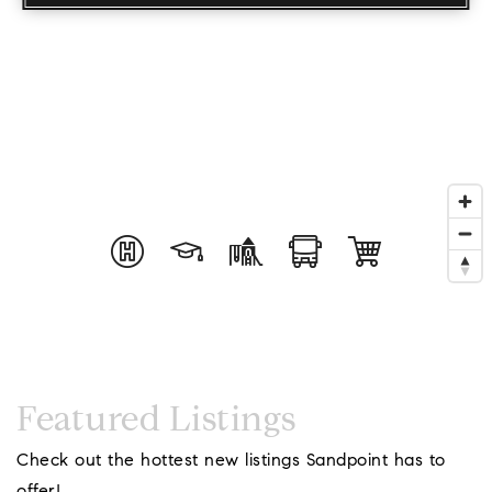
Coeur D'Ale
Featured Listings
Place
Check out the hottest new listings Sandpoint has to