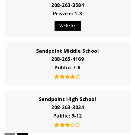
208-263-3584
Private
1-8
Website
Sandpoint Middle School
208-265-4169
Public
7-8
Sandpoint High School
208-263-3034
Public
9-12