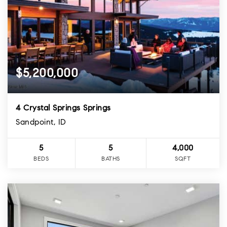
$5,200,000
4 Crystal Springs Springs
Sandpoint, ID
5
5
4,000
BEDS
BATHS
SQFT