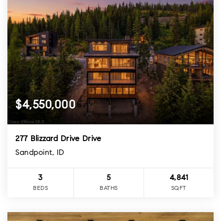
$4,550,000
277 Blizzard Drive Drive
Sandpoint, ID
3
5
4,841
BEDS
BATHS
SQFT