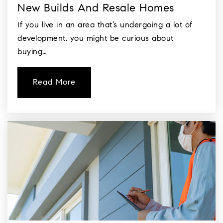
New Builds And Resale Homes
If you live in an area that’s undergoing a lot of
development, you might be curious about
buying…
Read More