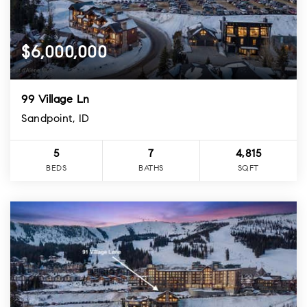
$6,000,000
99 Village Ln
Sandpoint, ID
5
7
4,815
BEDS
BATHS
SQFT