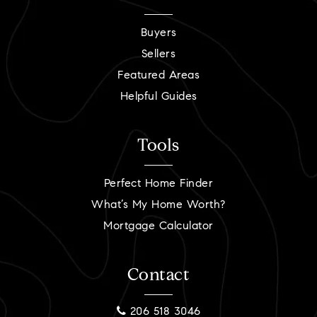
Buyers
Sellers
Featured Areas
Helpful Guides
Tools
Perfect Home Finder
What’s My Home Worth?
Mortgage Calculator
Contact
206 518 3046