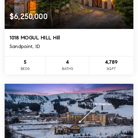
$6,250,000
1018 MOGUL HILL Hill
Sandpoint, ID
5
4
4,789
BEDS
BATHS
SQFT