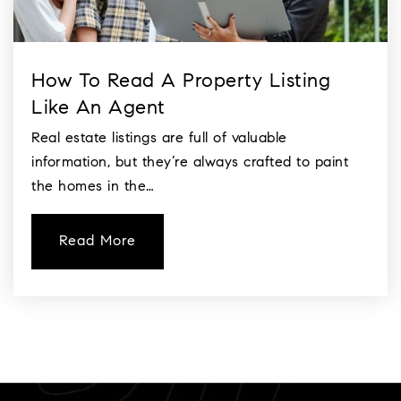
How To Read A Property Listing
Like An Agent
Real estate listings are full of valuable
information, but they’re always crafted to paint
the homes in the…
Read More