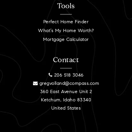
Tools
Perfect Home Finder
What’s My Home Worth?
Mortgage Calculator
Contact
206 518 3046
gregvolland@compass.com
360 East Avenue Unit 2
Ketchum, Idaho 83340
United States