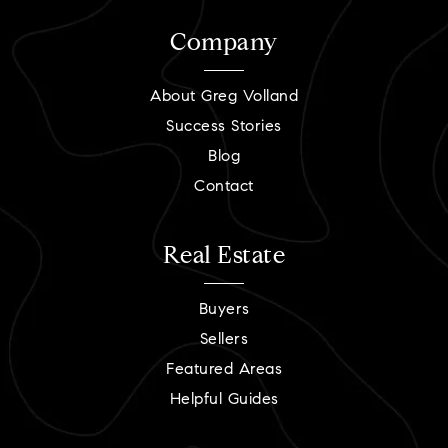
Company
About Greg Volland
Success Stories
Blog
Contact
Real Estate
Buyers
Sellers
Featured Areas
Helpful Guides