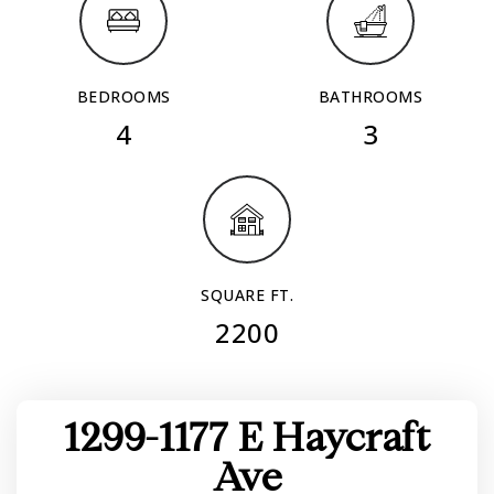
BEDROOMS
BATHROOMS
4
3
SQUARE FT.
2200
1299-1177 E Haycraft
Ave