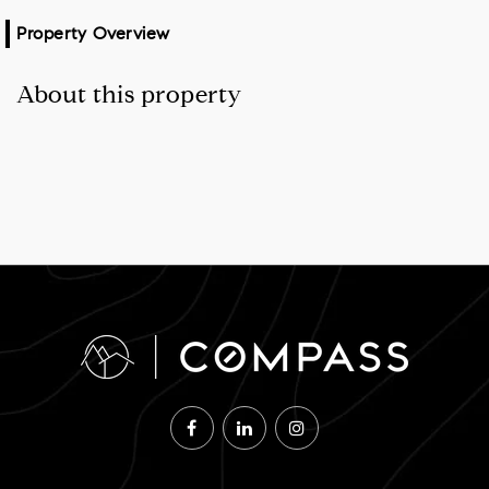
Property Overview
About this property