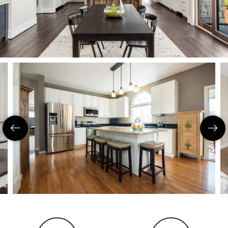
Coeur D'Ale
Place