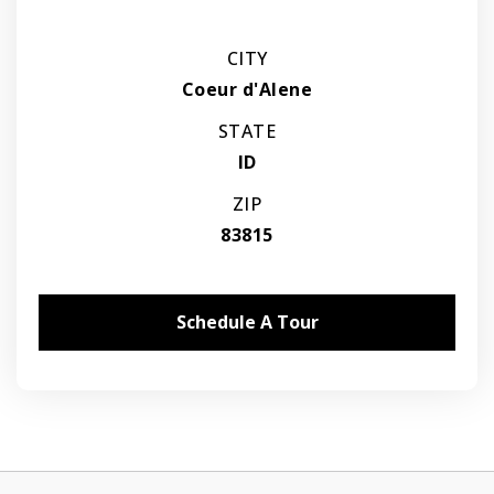
CITY
Coeur d'Alene
STATE
ID
ZIP
83815
Schedule A Tour