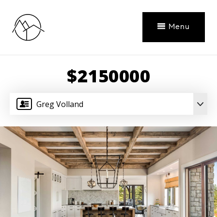
Menu
$2150000
Greg Volland