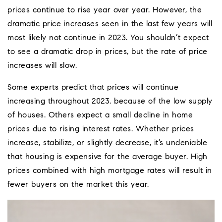
prices continue to rise year over year. However, the
dramatic price increases seen in the last few years will
most likely not continue in 2023. You shouldn’t expect
to see a dramatic drop in prices, but the rate of price
increases will slow.
Some experts predict that prices will continue
increasing throughout 2023. because of the low supply
of houses. Others expect a small decline in home
prices due to rising interest rates. Whether prices
increase, stabilize, or slightly decrease, it’s undeniable
that housing is expensive for the average buyer. High
prices combined with high mortgage rates will result in
fewer buyers on the market this year.