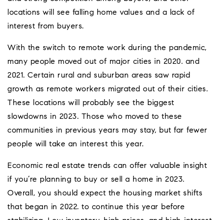
locations will see falling home values and a lack of
interest from buyers.
With the switch to remote work during the pandemic,
many people moved out of major cities in 2020. and
2021. Certain rural and suburban areas saw rapid
growth as remote workers migrated out of their cities.
These locations will probably see the biggest
slowdowns in 2023. Those who moved to these
communities in previous years may stay, but far fewer
people will take an interest this year.
Economic real estate trends can offer valuable insight
if you’re planning to buy or sell a home in 2023.
Overall, you should expect the housing market shifts
that began in 2022. to continue this year before