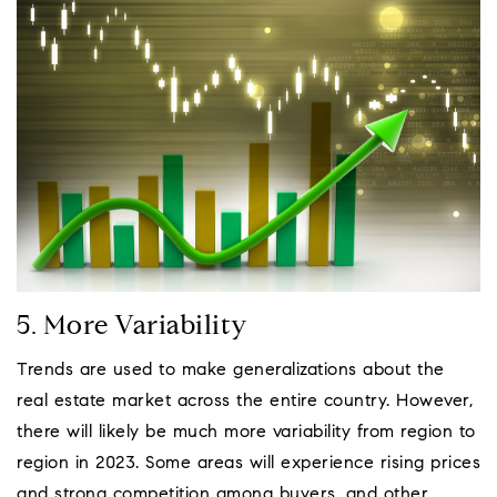
5. More Variability
Trends are used to make generalizations about the
real estate market across the entire country. However,
there will likely be much more variability from region to
region in 2023. Some areas will experience rising prices
and strong competition among buyers, and other