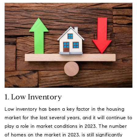
1. Low Inventory
Low inventory has been a key factor in the housing
market for the last several years, and it will continue to
play a role in market conditions in 2023. The number
of homes on the market in 2023. is still significantly