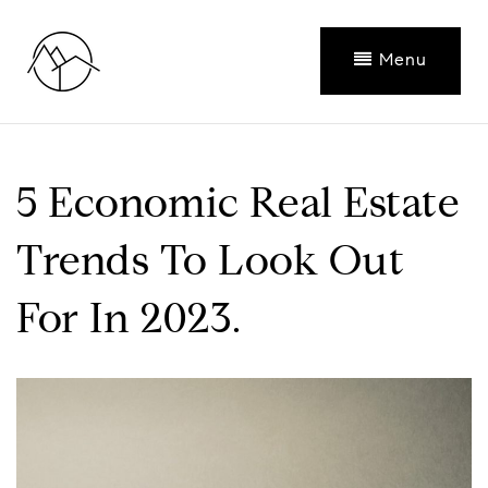
Menu
5 Economic Real Estate
Trends To Look Out
For In 2023.