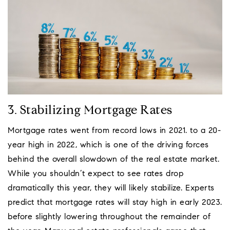
3. Stabilizing Mortgage Rates
Mortgage rates went from record lows in 2021. to a 20-
year high in 2022, which is one of the driving forces
behind the overall slowdown of the real estate market.
While you shouldn’t expect to see rates drop
dramatically this year, they will likely stabilize. Experts
predict that mortgage rates will stay high in early 2023.
before slightly lowering throughout the remainder of