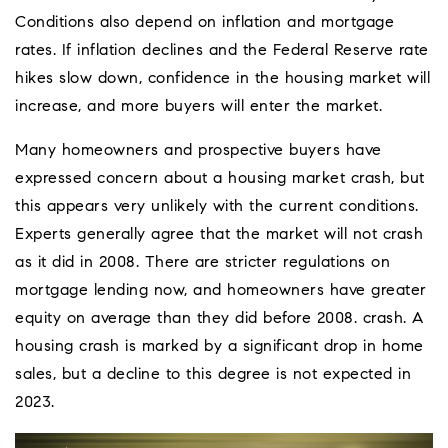
Conditions also depend on inflation and mortgage
rates. If inflation declines and the Federal Reserve rate
hikes slow down, confidence in the housing market will
increase, and more buyers will enter the market.
Many homeowners and prospective buyers have
expressed concern about a housing market crash, but
this appears very unlikely with the current conditions.
Experts generally agree that the market will not crash
as it did in 2008. There are stricter regulations on
mortgage lending now, and homeowners have greater
equity on average than they did before 2008. crash. A
housing crash is marked by a significant drop in home
sales, but a decline to this degree is not expected in
2023.