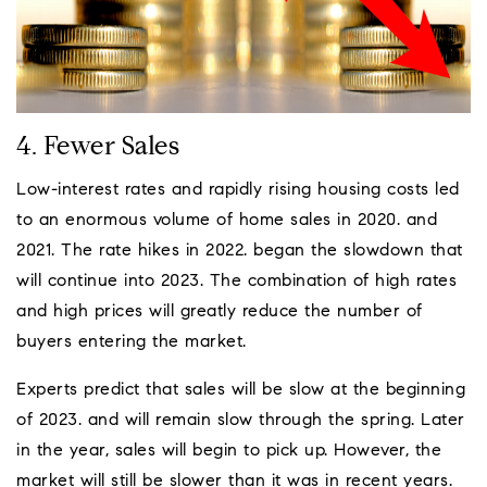
4. Fewer Sales
Low-interest rates and rapidly rising housing costs led
to an enormous volume of home sales in 2020. and
2021. The rate hikes in 2022. began the slowdown that
will continue into 2023. The combination of high rates
and high prices will greatly reduce the number of
buyers entering the market.
Experts predict that sales will be slow at the beginning
of 2023. and will remain slow through the spring. Later
in the year, sales will begin to pick up. However, the
market will still be slower than it was in recent years.