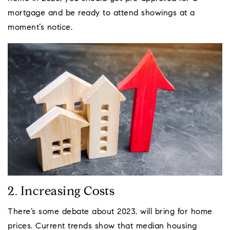
mortgage and be ready to attend showings at a
moment’s notice.
2. Increasing Costs
There’s some debate about 2023. will bring for home
prices. Current trends show that median housing