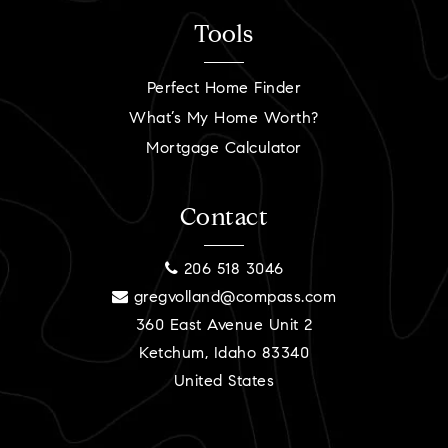
Tools
Perfect Home Finder
What’s My Home Worth?
Mortgage Calculator
Contact
206 518 3046
gregvolland@compass.com
360 East Avenue Unit 2
Ketchum, Idaho 83340
United States