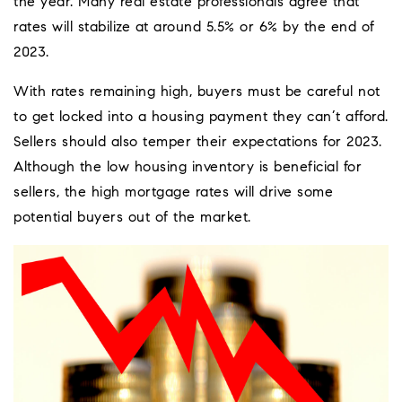
the year. Many real estate professionals agree that
rates will stabilize at around 5.5% or 6% by the end of
2023.
With rates remaining high, buyers must be careful not
to get locked into a housing payment they can’t afford.
Sellers should also temper their expectations for 2023.
Although the low housing inventory is beneficial for
sellers, the high mortgage rates will drive some
potential buyers out of the market.