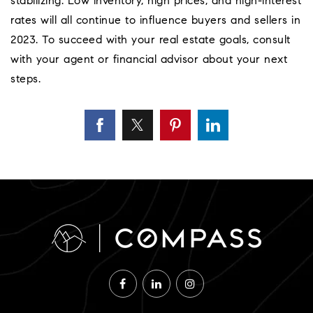
stabilizing. Low inventory, high prices, and high-interest
rates will all continue to influence buyers and sellers in
2023. To succeed with your real estate goals, consult
with your agent or financial advisor about your next
steps.