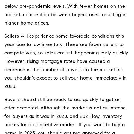
below pre-pandemic levels. With fewer homes on the
market, competition between buyers rises, resulting in
higher home prices.
Sellers will experience some favorable conditions this
year due to low inventory. There are fewer sellers to
compete with, so sales are still happening fairly quickly.
However, rising mortgage rates have caused a
decrease in the number of buyers on the market, so
you shouldn’t expect to sell your home immediately in
2023.
Buyers should still be ready to act quickly to get an
offer accepted. Although the market is not as intense
for buyers as it was in 2020. and 2021, low inventory
makes for a competitive market. If you want to buy a
home in 2023, you should get pre-approved for a