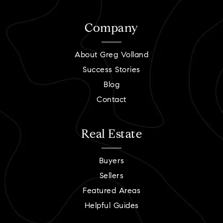
Company
About Greg Volland
Success Stories
Blog
Contact
Real Estate
Buyers
Sellers
Featured Areas
Helpful Guides