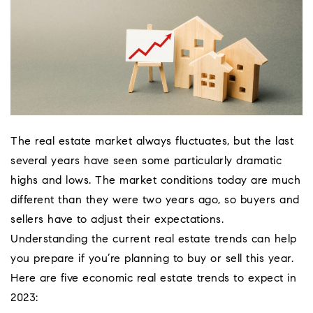
The real estate market always fluctuates, but the last
several years have seen some particularly dramatic
highs and lows. The market conditions today are much
different than they were two years ago, so buyers and
sellers have to adjust their expectations.
Understanding the current real estate trends can help
Coeur D'Ale
you prepare if you’re planning to buy or sell this year.
Place
Here are five economic real estate trends to expect in
2023: