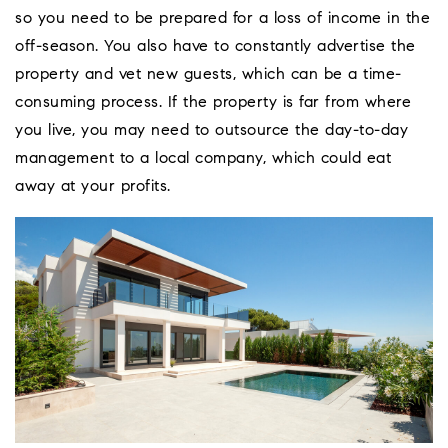
so you need to be prepared for a loss of income in the
off-season. You also have to constantly advertise the
property and vet new guests, which can be a time-
consuming process. If the property is far from where
you live, you may need to outsource the day-to-day
management to a local company, which could eat
away at your profits.