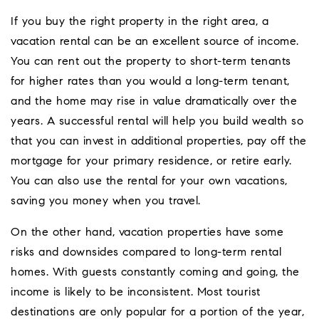
If you buy the right property in the right area, a
vacation rental can be an excellent source of income.
You can rent out the property to short-term tenants
for higher rates than you would a long-term tenant,
and the home may rise in value dramatically over the
years. A successful rental will help you build wealth so
that you can invest in additional properties, pay off the
mortgage for your primary residence, or retire early.
You can also use the rental for your own vacations,
saving you money when you travel.
On the other hand, vacation properties have some
risks and downsides compared to long-term rental
homes. With guests constantly coming and going, the
income is likely to be inconsistent. Most tourist
destinations are only popular for a portion of the year,