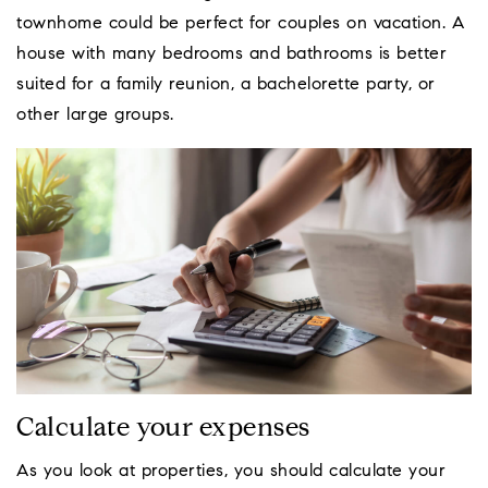
townhome could be perfect for couples on vacation. A
house with many bedrooms and bathrooms is better
suited for a family reunion, a bachelorette party, or
other large groups.
Calculate your expenses
As you look at properties, you should calculate your