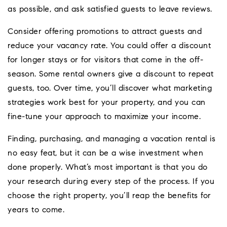
as possible, and ask satisfied guests to leave reviews.
Consider offering promotions to attract guests and
reduce your vacancy rate. You could offer a discount
for longer stays or for visitors that come in the off-
season. Some rental owners give a discount to repeat
guests, too. Over time, you’ll discover what marketing
strategies work best for your property, and you can
fine-tune your approach to maximize your income.
Finding, purchasing, and managing a vacation rental is
no easy feat, but it can be a wise investment when
done properly. What’s most important is that you do
your research during every step of the process. If you
choose the right property, you’ll reap the benefits for
years to come.