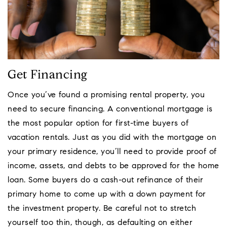
Get Financing
Once you’ve found a promising rental property, you
need to secure financing. A conventional mortgage is
the most popular option for first-time buyers of
vacation rentals. Just as you did with the mortgage on
your primary residence, you’ll need to provide proof of
income, assets, and debts to be approved for the home
loan. Some buyers do a cash-out refinance of their
primary home to come up with a down payment for
the investment property. Be careful not to stretch
yourself too thin, though, as defaulting on either