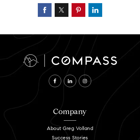
Company
About Greg Volland
Success Stories