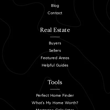
Blog
Contact
Real Estate
Buyers
Sellers
Featured Areas
Helpful Guides
Tools
Perfect Home Finder
What’s My Home Worth?