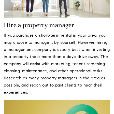
Hire a property manager
If you purchase a short-term rental in your area, you
may choose to manage it by yourself. However, hiring
a management company is usually best when investing
in a property that’s more than a day’s drive away. The
company will assist with marketing, tenant screening,
cleaning, maintenance, and other operational tasks.
Research as many property managers in the area as
possible, and reach out to past clients to hear their
experiences.