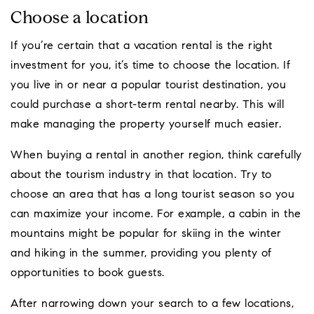
Choose a location
If you’re certain that a vacation rental is the right
investment for you, it’s time to choose the location. If
you live in or near a popular tourist destination, you
could purchase a short-term rental nearby. This will
make managing the property yourself much easier.
When buying a rental in another region, think carefully
about the tourism industry in that location. Try to
choose an area that has a long tourist season so you
can maximize your income. For example, a cabin in the
mountains might be popular for skiing in the winter
and hiking in the summer, providing you plenty of
opportunities to book guests.
After narrowing down your search to a few locations,