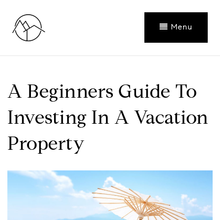
Menu
A Beginners Guide To
Investing In A Vacation
Property