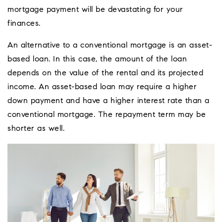
mortgage payment will be devastating for your
finances.
An alternative to a conventional mortgage is an asset-
based loan. In this case, the amount of the loan
depends on the value of the rental and its projected
income. An asset-based loan may require a higher
down payment and have a higher interest rate than a
conventional mortgage. The repayment term may be
shorter as well.