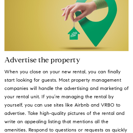
Advertise the property
When you close on your new rental, you can finally
start looking for guests. Most property management
companies will handle the advertising and marketing of
your rental unit. If you’re managing the rental by
yourself, you can use sites like Airbnb and VRBO to
advertise. Take high-quality pictures of the rental and
write an appealing listing that mentions all the
amenities. Respond to questions or requests as quickly