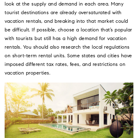
look at the supply and demand in each area. Many
tourist destinations are already oversaturated with
vacation rentals, and breaking into that market could
be difficult. If possible, choose a location that’s popular
with tourists but still has a high demand for vacation
rentals. You should also research the local regulations
on short-term rental units. Some states and cities have
imposed different tax rates, fees, and restrictions on
vacation properties.