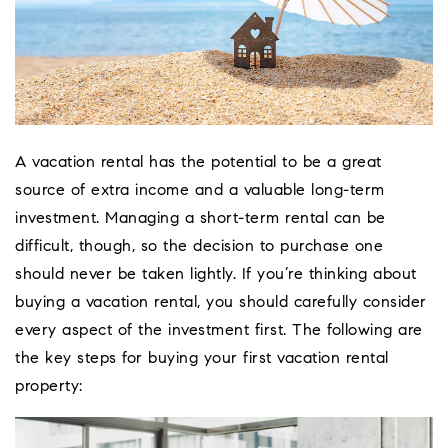
A vacation rental has the potential to be a great
source of extra income and a valuable long-term
investment. Managing a short-term rental can be
difficult, though, so the decision to purchase one
should never be taken lightly. If you’re thinking about
buying a vacation rental, you should carefully consider
every aspect of the investment first. The following are
the key steps for buying your first vacation rental
Coeur D'Ale
property:
Place