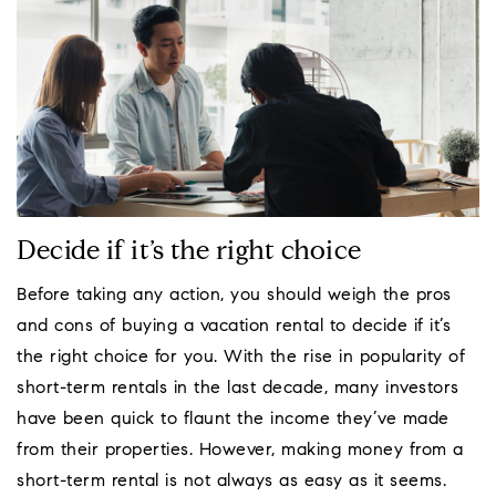
Decide if it’s the right choice
Before taking any action, you should weigh the pros
and cons of buying a vacation rental to decide if it’s
the right choice for you. With the rise in popularity of
short-term rentals in the last decade, many investors
have been quick to flaunt the income they’ve made
from their properties. However, making money from a
short-term rental is not always as easy as it seems.