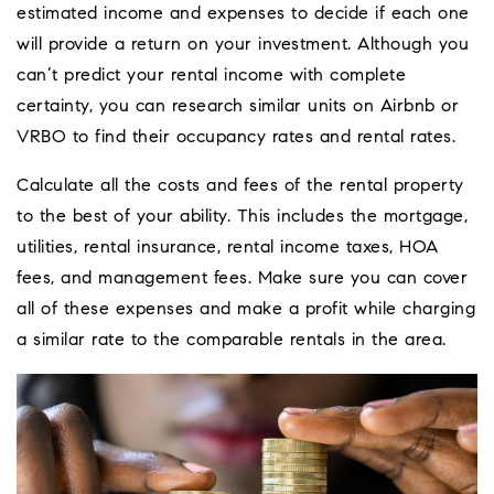
estimated income and expenses to decide if each one
will provide a return on your investment. Although you
can’t predict your rental income with complete
certainty, you can research similar units on Airbnb or
VRBO to find their occupancy rates and rental rates.
Calculate all the costs and fees of the rental property
to the best of your ability. This includes the mortgage,
utilities, rental insurance, rental income taxes, HOA
fees, and management fees. Make sure you can cover
all of these expenses and make a profit while charging
a similar rate to the comparable rentals in the area.