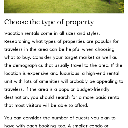
Choose the type of property
Vacation rentals come in all sizes and styles.
Researching what types of properties are popular for
travelers in the area can be helpful when choosing
what to buy. Consider your target market as well as
the demographics that usually travel to the area. If the
location is expensive and luxurious, a high-end rental
unit with lots of amenities will probably be appealing to
travelers. If the area is a popular budget-friendly
destination, you should search for a more basic rental
that most visitors will be able to afford.
You can consider the number of guests you plan to
have with each booking, too. A smaller condo or