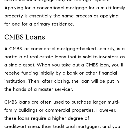
conventional mortgage may be the right option.
Applying for a conventional mortgage for a multi-family
property is essentially the same process as applying
for one for a primary residence.
CMBS Loans
A CMBS, or commercial mortgage-backed security, is a
portfolio of real estate loans that is sold to investors as
a single asset. When you take out a CMBS loan, you’ll
receive funding initially by a bank or other financial
institution. Then, after closing, the loan will be put in
the hands of a master servicer.
CMBS loans are often used to purchase larger multi-
family buildings or commercial properties. However,
these loans require a higher degree of
creditworthiness than traditional mortgages, and you