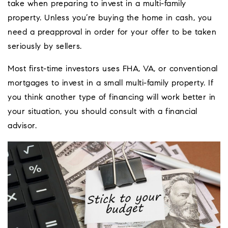
take when preparing to invest in a multi-family
property. Unless you’re buying the home in cash, you
need a preapproval in order for your offer to be taken
seriously by sellers.
Most first-time investors uses FHA, VA, or conventional
mortgages to invest in a small multi-family property. If
you think another type of financing will work better in
your situation, you should consult with a financial
advisor.