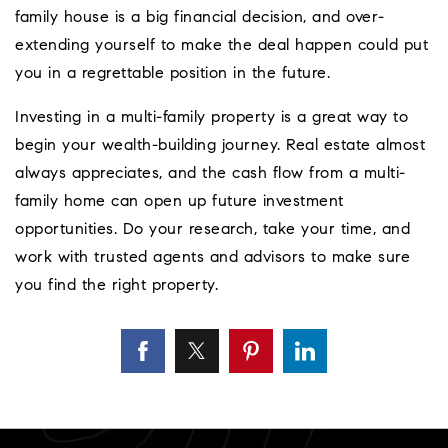
family house is a big financial decision, and over-
extending yourself to make the deal happen could put
you in a regrettable position in the future.
Investing in a multi-family property is a great way to
begin your wealth-building journey. Real estate almost
always appreciates, and the cash flow from a multi-
family home can open up future investment
opportunities. Do your research, take your time, and
work with trusted agents and advisors to make sure
you find the right property.