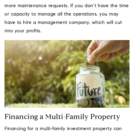
more maintenance requests. If you don’t have the time
or capacity to manage all the operations, you may
have to hire a management company, which will cut
into your profits.
Financing a Multi-Family Property
Financing for a multi-family investment property can