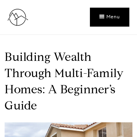
Menu
Building Wealth
Through Multi-Family
Homes: A Beginner’s
Guide