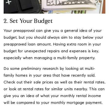
2. Set Your Budget
Your preapproval can give you a general idea of your
budget, but you should always aim to stay below your
preapproved loan amount. Having extra room in your
budget for unexpected repairs and expenses is key,
especially when managing a multi-family property.
Do some preliminary research by looking at multi-
family homes in your area that have recently sold.
Check out their sale prices as well as their rental rates,
or look at rental rates for similar units nearby. This can
give you an idea of what your monthly rental income
will be compared to your monthly mortgage payment.