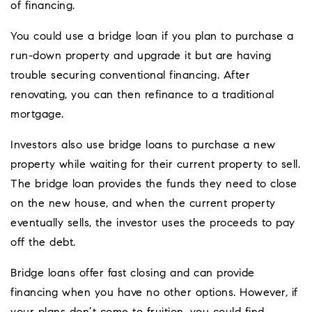
of financing.
You could use a bridge loan if you plan to purchase a
run-down property and upgrade it but are having
trouble securing conventional financing. After
renovating, you can then refinance to a traditional
mortgage.
Investors also use bridge loans to purchase a new
property while waiting for their current property to sell.
The bridge loan provides the funds they need to close
on the new house, and when the current property
eventually sells, the investor uses the proceeds to pay
off the debt.
Bridge loans offer fast closing and can provide
financing when you have no other options. However, if