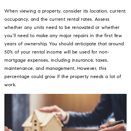
When viewing a property, consider its location, current
occupancy, and the current rental rates. Assess
whether any units need to be renovated or whether
you’ll need to make any major repairs in the first few
years of ownership. You should anticipate that around
50% of your rental income will be used for non-
mortgage expenses, including insurance, taxes,
maintenance, and management. However, this
percentage could grow if the property needs a lot of
work.