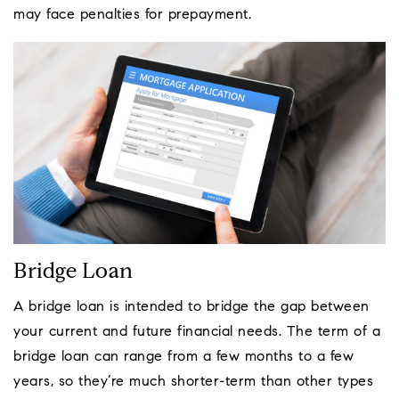
may face penalties for prepayment.
Bridge Loan
A bridge loan is intended to bridge the gap between
your current and future financial needs. The term of a
bridge loan can range from a few months to a few
years, so they’re much shorter-term than other types