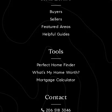
Buyers
Sellers
Featured Areas
Helpful Guides
Tools
Perfect Home Finder
What’s My Home Worth?
Mortgage Calculator
Contact
206 518 3046