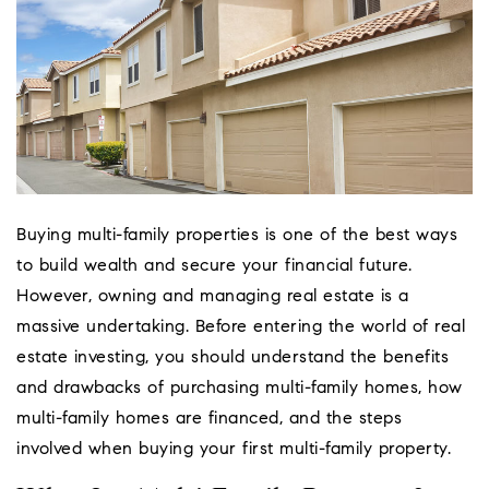
Buying multi-family properties is one of the best ways
to build wealth and secure your financial future.
However, owning and managing real estate is a
massive undertaking. Before entering the world of real
estate investing, you should understand the benefits
and drawbacks of purchasing multi-family homes, how
Coeur D'Ale
multi-family homes are financed, and the steps
Place
involved when buying your first multi-family property.