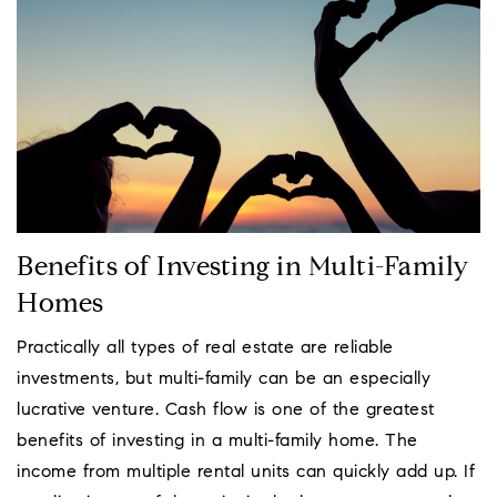
Benefits of Investing in Multi-Family
Homes
Practically all types of real estate are reliable
investments, but multi-family can be an especially
lucrative venture. Cash flow is one of the greatest
benefits of investing in a multi-family home. The
income from multiple rental units can quickly add up. If