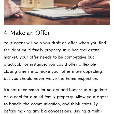
4. Make an Offer
Your agent will help you draft an offer when you find
the right multi-family property. In a hot real estate
market, your offer needs to be competitive but
practical. For instance, you could offer a flexible
closing timeline to make your offer more appealing,
but you should never waive the home inspection.
It’s not uncommon for sellers and buyers to negotiate
on a deal for a multi-family property. Allow your agent
to handle the communication, and think carefully
before making any big concessions. Buying a multi-