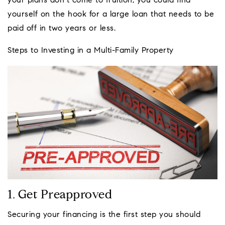
your plans don’t come to fruition, you could find
yourself on the hook for a large loan that needs to be
paid off in two years or less.
Steps to Investing in a Multi-Family Property
1. Get Preapproved
Securing your financing is the first step you should