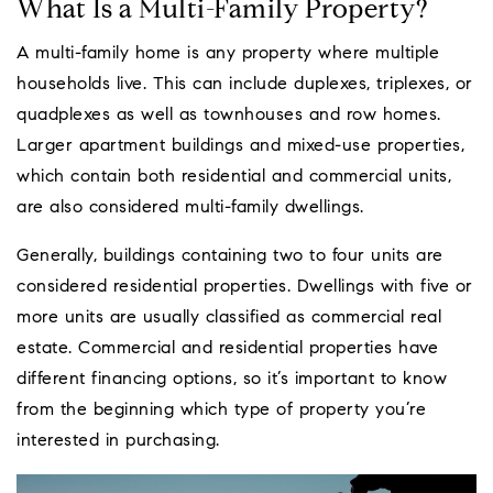
What Is a Multi-Family Property?
A multi-family home is any property where multiple
households live. This can include duplexes, triplexes, or
quadplexes as well as townhouses and row homes.
Larger apartment buildings and mixed-use properties,
which contain both residential and commercial units,
are also considered multi-family dwellings.
Generally, buildings containing two to four units are
considered residential properties. Dwellings with five or
more units are usually classified as commercial real
estate. Commercial and residential properties have
different financing options, so it’s important to know
from the beginning which type of property you’re
interested in purchasing.