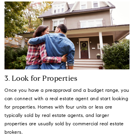
3. Look for Properties
Once you have a preapproval and a budget range, you
can connect with a real estate agent and start looking
for properties. Homes with four units or less are
typically sold by real estate agents, and larger
properties are usually sold by commercial real estate
brokers.