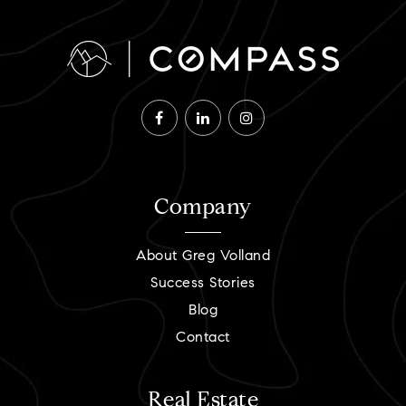
Company
About Greg Volland
Success Stories
Blog
Contact
Real Estate