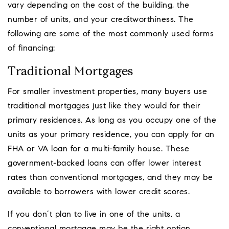
vary depending on the cost of the building, the
number of units, and your creditworthiness. The
following are some of the most commonly used forms
of financing:
Traditional Mortgages
For smaller investment properties, many buyers use
traditional mortgages just like they would for their
primary residences. As long as you occupy one of the
units as your primary residence, you can apply for an
FHA or VA loan for a multi-family house. These
government-backed loans can offer lower interest
rates than conventional mortgages, and they may be
available to borrowers with lower credit scores.
If you don’t plan to live in one of the units, a