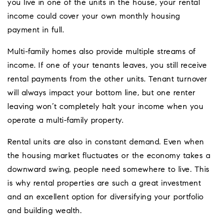
you live in one of the units in the house, your rental
income could cover your own monthly housing
payment in full.
Multi-family homes also provide multiple streams of
income. If one of your tenants leaves, you still receive
rental payments from the other units. Tenant turnover
will always impact your bottom line, but one renter
leaving won’t completely halt your income when you
operate a multi-family property.
Rental units are also in constant demand. Even when
the housing market fluctuates or the economy takes a
downward swing, people need somewhere to live. This
is why rental properties are such a great investment
and an excellent option for diversifying your portfolio
and building wealth.