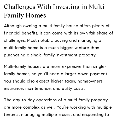
Challenges With Investing in Multi-
Family Homes
Although owning a multi-family house offers plenty of
financial benefits, it can come with its own fair share of
challenges. Most notably, buying and managing a
multi-family home is a much bigger venture than
purchasing a single-family investment property.
Multi-family houses are more expensive than single-
family homes, so you’ll need a larger down payment.
You should also expect higher taxes, homeowners
insurance, maintenance, and utility costs.
The day-to-day operations of a multi-family property
are more complex as well. You’re working with multiple
tenants, managing multiple leases, and responding to