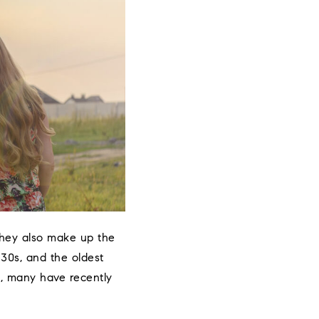
 they also make up the
 30s, and the oldest
wn, many have recently