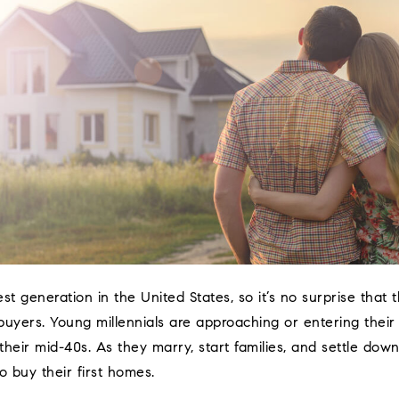
gest generation in the United States, so it’s no surprise that
uyers. Young millennials are approaching or entering their
 their mid-40s. As they marry, start families, and settle do
o buy their first homes.