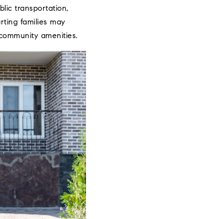
lic transportation,
rting families may
 community amenities.