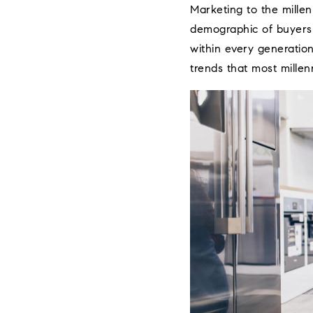
Marketing to the millen
demographic of buyers i
within every generatio
trends that most millenn