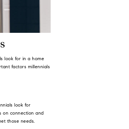
s
ls look for in a home
tant factors millennials
nials look for
is on connection and
eet those needs.