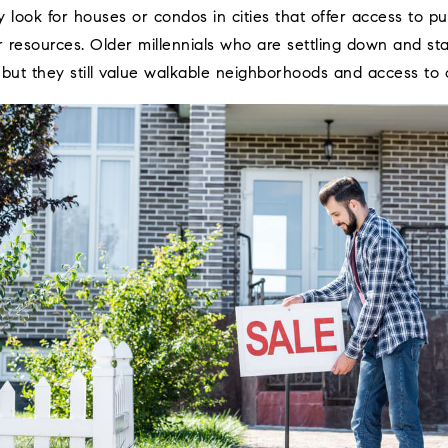
 look for houses or condos in cities that offer access to pub
r resources. Older millennials who are settling down and sta
 but they still value walkable neighborhoods and access to