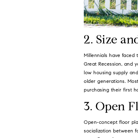
2. Size an
Millennials have faced 
Great Recession, and y
low housing supply and
older generations. Most
purchasing their first 
3. Open F
Open-concept floor pla
socialization between f