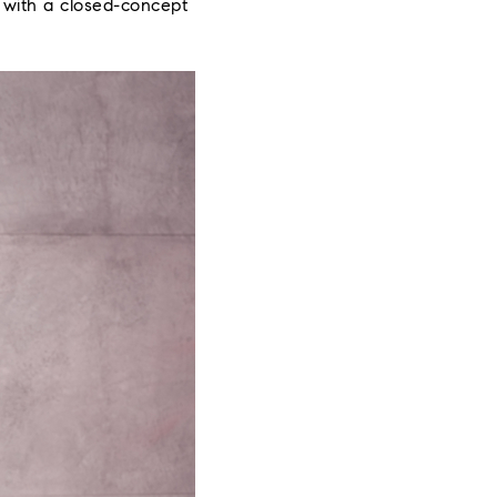
e with a closed-concept