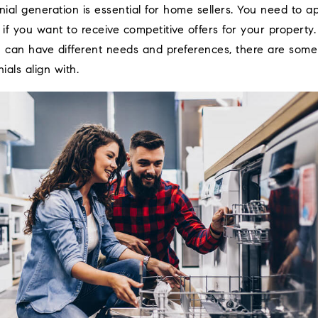
nial generation is essential for home sellers. You need to a
f you want to receive competitive offers for your property.
n can have different needs and preferences, there are so
ials align with.