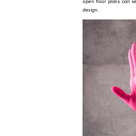
open floor plans can se
design.