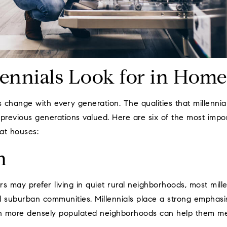
ennials Look for in Home
s change with every generation. The qualities that millennia
previous generations valued. Here are six of the most impor
at houses:
n
may prefer living in quiet rural neighborhoods, most millen
d suburban communities. Millennials place a strong emphas
 in more densely populated neighborhoods can help them m