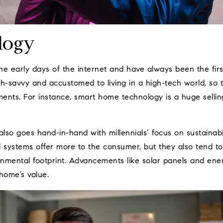
logy
the early days of the internet and have always been the fir
ch-savvy and accustomed to living in a high-tech world, so
ents. For instance, smart home technology is a huge selling
so goes hand-in-hand with millennials’ focus on sustainabil
systems offer more to the consumer, but they also tend to
nmental footprint. Advancements like solar panels and ener
home’s value.