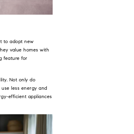
st to adopt new
 they value homes with
 feature for
ity. Not only do
 use less energy and
gy-efficient appliances