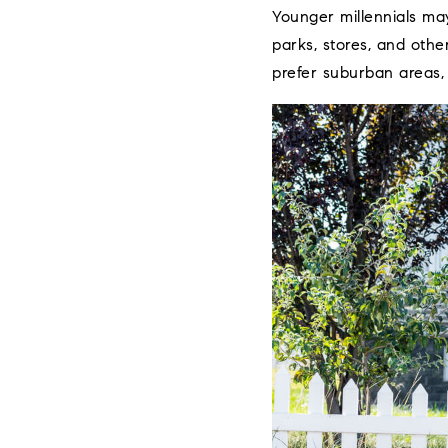
Younger millennials may
parks, stores, and othe
prefer suburban areas,