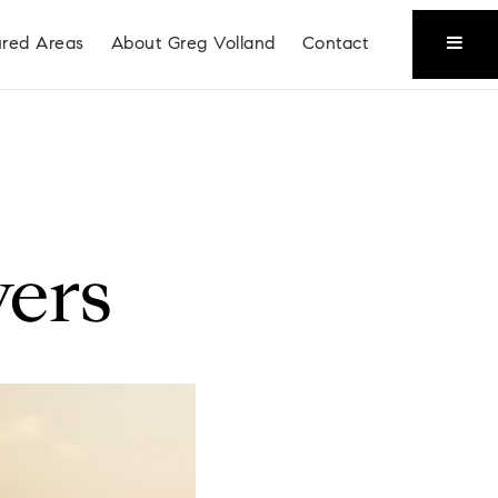
ured Areas
About Greg Volland
Contact
ers
Coeur D'Alene
Liberty Lake
Place