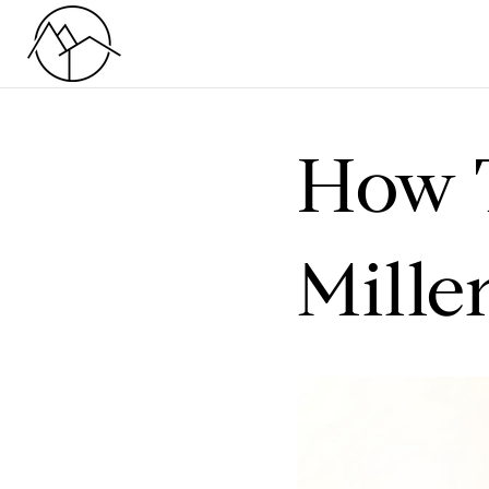
How 
Mille