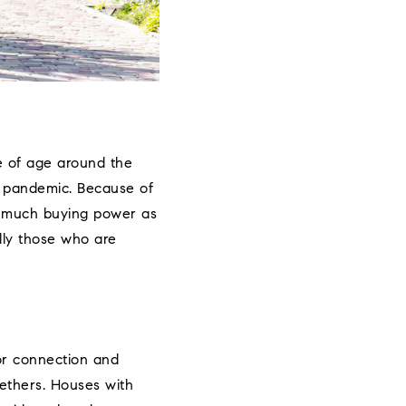
me of age around the
e pandemic. Because of
as much buying power as
ally those who are
for connection and
gethers. Houses with