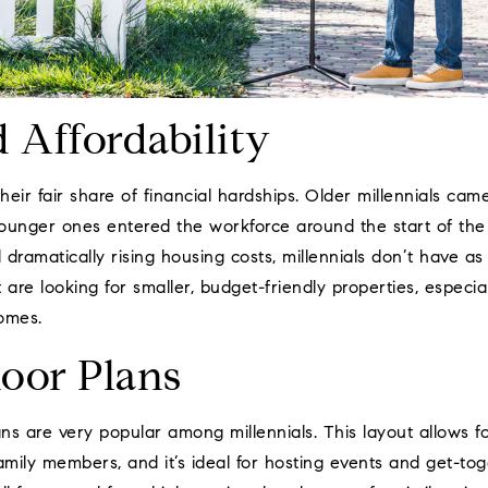
d Affordability
their fair share of financial hardships. Older millennials ca
ounger ones entered the workforce around the start of th
 dramatically rising housing costs, millennials don’t have 
 are looking for smaller, budget-friendly properties, especi
homes.
loor Plans
ns are very popular among millennials. This layout allows 
amily members, and it’s ideal for hosting events and get-to