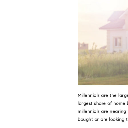
Millennials are the lar
largest share of home b
millennials are nearing
bought or are looking t