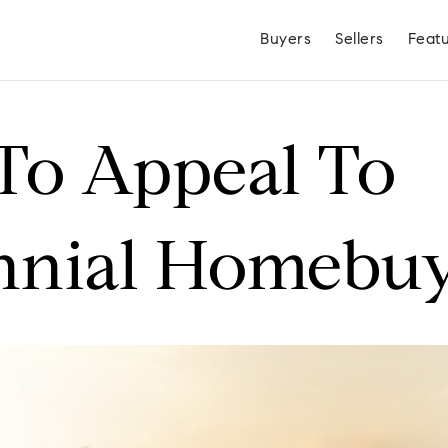
Buyers
Sellers
Feat
To Appeal To
nnial Homebuy
Hayden