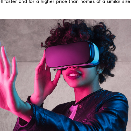
ll faster and for a higher price than homes of a similar siz