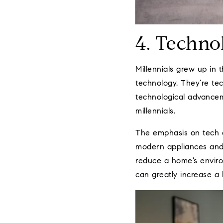
4. Techno
Millennials grew up in 
technology. They’re te
technological advancem
millennials.
The emphasis on tech al
modern appliances and 
reduce a home’s enviro
can greatly increase a 