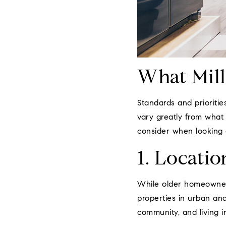
What Mill
Standards and prioritie
vary greatly from what 
consider when looking 
1. Locatio
While older homeowners 
properties in urban an
community, and living