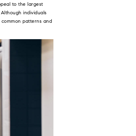
ppeal to the largest
 Although individuals
me common patterns and