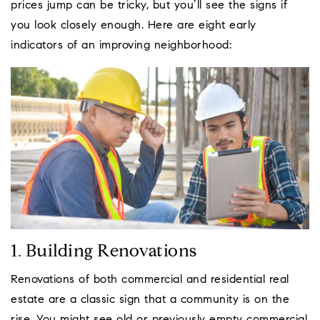
prices jump can be tricky, but you’ll see the signs if
you look closely enough. Here are eight early
indicators of an improving neighborhood:
1. Building Renovations
Renovations of both commercial and residential real
estate are a classic sign that a community is on the
rise. You might see old or previously empty commercial