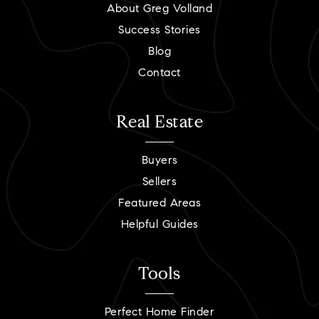
About Greg Volland
Success Stories
Blog
Contact
Real Estate
Buyers
Sellers
Featured Areas
Helpful Guides
Tools
Perfect Home Finder