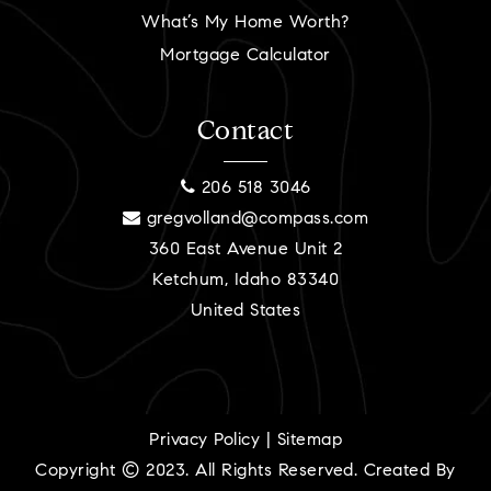
What’s My Home Worth?
Mortgage Calculator
Contact
206 518 3046
gregvolland@compass.com
360 East Avenue Unit 2
Ketchum, Idaho 83340
United States
Privacy Policy
|
Sitemap
Copyright © 2023. All Rights Reserved. Created By