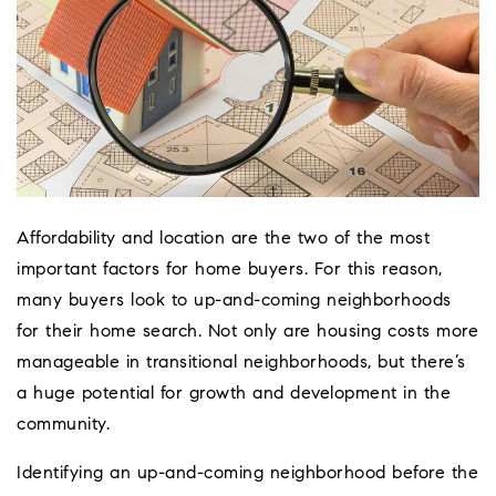
Affordability and location are the two of the most
important factors for home buyers. For this reason,
many buyers look to up-and-coming neighborhoods
for their home search. Not only are housing costs more
manageable in transitional neighborhoods, but there’s
a huge potential for growth and development in the
Coeur D'Ale
community.
Place
Identifying an up-and-coming neighborhood before the