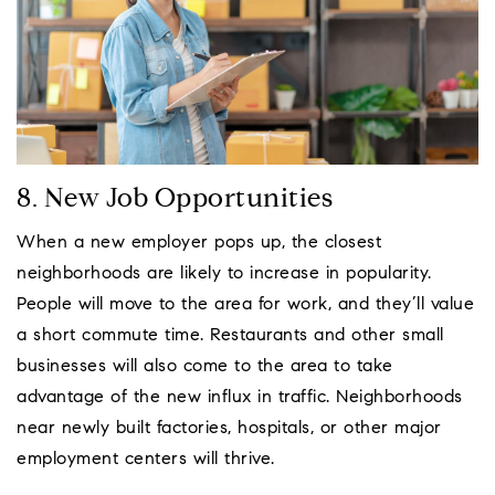
8. New Job Opportunities
When a new employer pops up, the closest
neighborhoods are likely to increase in popularity.
People will move to the area for work, and they’ll value
a short commute time. Restaurants and other small
businesses will also come to the area to take
advantage of the new influx in traffic. Neighborhoods
near newly built factories, hospitals, or other major
employment centers will thrive.