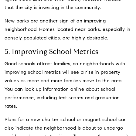
that the city is investing in the community.
New parks are another sign of an improving
neighborhood. Homes located near parks, especially in
densely populated cities, are highly desirable.
5. Improving School Metrics
Good schools attract families, so neighborhoods with
improving school metrics will see a rise in property
values as more and more families move to the area.
You can look up information online about school
performance, including test scores and graduation
rates.
Plans for a new charter school or magnet school can
also indicate the neighborhood is about to undergo