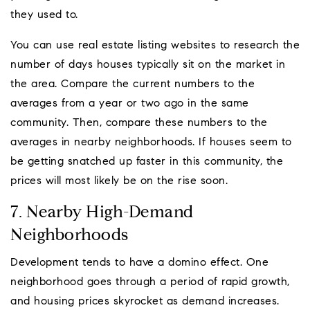
they used to.
You can use real estate listing websites to research the
number of days houses typically sit on the market in
the area. Compare the current numbers to the
averages from a year or two ago in the same
community. Then, compare these numbers to the
averages in nearby neighborhoods. If houses seem to
be getting snatched up faster in this community, the
prices will most likely be on the rise soon.
7. Nearby High-Demand
Neighborhoods
Development tends to have a domino effect. One
neighborhood goes through a period of rapid growth,
and housing prices skyrocket as demand increases.