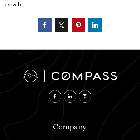
growth.
Company