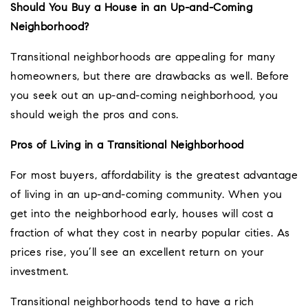
Should You Buy a House in an Up-and-Coming
Neighborhood?
Transitional neighborhoods are appealing for many
homeowners, but there are drawbacks as well. Before
you seek out an up-and-coming neighborhood, you
should weigh the pros and cons.
Pros of Living in a Transitional Neighborhood
For most buyers, affordability is the greatest advantage
of living in an up-and-coming community. When you
get into the neighborhood early, houses will cost a
fraction of what they cost in nearby popular cities. As
prices rise, you’ll see an excellent return on your
investment.
Transitional neighborhoods tend to have a rich