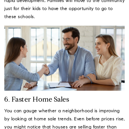
rapid development. Families will move to the community
just for their kids to have the opportunity to go to
these schools.
6. Faster Home Sales
You can gauge whether a neighborhood is improving
by looking at home sale trends. Even before prices rise,
you might notice that houses are selling faster than