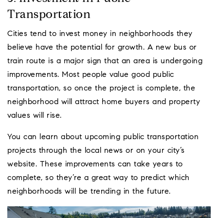
Transportation
Cities tend to invest money in neighborhoods they
believe have the potential for growth. A new bus or
train route is a major sign that an area is undergoing
improvements. Most people value good public
transportation, so once the project is complete, the
neighborhood will attract home buyers and property
values will rise.
You can learn about upcoming public transportation
projects through the local news or on your city’s
website. These improvements can take years to
complete, so they’re a great way to predict which
neighborhoods will be trending in the future.