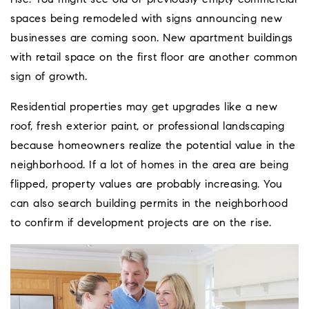
spaces being remodeled with signs announcing new
businesses are coming soon. New apartment buildings
with retail space on the first floor are another common
sign of growth.
Residential properties may get upgrades like a new
roof, fresh exterior paint, or professional landscaping
because homeowners realize the potential value in the
neighborhood. If a lot of homes in the area are being
flipped, property values are probably increasing. You
can also search building permits in the neighborhood
to confirm if development projects are on the rise.