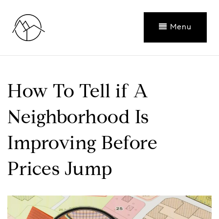
Menu
How To Tell if A
Neighborhood Is
Improving Before
Prices Jump