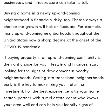
businesses, and infrastructure can take its toll.
Buying a home in a newly up-and-coming
neighborhood is financially risky, too. There’s always a
chance the growth will halt or fluctuate. For example,
many up-and-coming neighborhoods throughout the
United States saw a sharp decline at the onset of the
COVID-19 pandemic.
If buying property in an up-and-coming community is
the right choice for your lifestyle and finances, start
looking for the signs of development in nearby
neighborhoods. Getting into transitional neighborhoods
early is the key to maximizing your return on
investment. For the best experience with your home
search, partner with a real estate agent who knows
your area well and can help you identify signs of