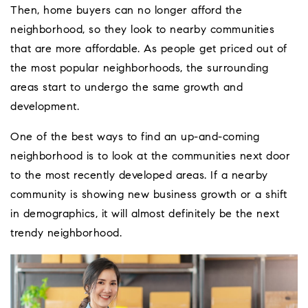
Then, home buyers can no longer afford the
neighborhood, so they look to nearby communities
that are more affordable. As people get priced out of
the most popular neighborhoods, the surrounding
areas start to undergo the same growth and
development.
One of the best ways to find an up-and-coming
neighborhood is to look at the communities next door
to the most recently developed areas. If a nearby
community is showing new business growth or a shift
in demographics, it will almost definitely be the next
trendy neighborhood.