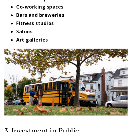
Co-working spaces
Bars and breweries
Fitness studios
Salons
Art galleries
3. Investment in Public