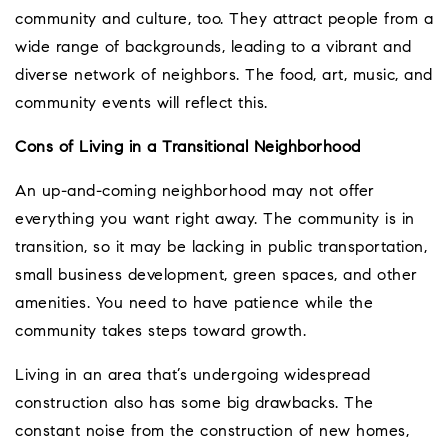
community and culture, too. They attract people from a
wide range of backgrounds, leading to a vibrant and
diverse network of neighbors. The food, art, music, and
community events will reflect this.
Cons of Living in a Transitional Neighborhood
An up-and-coming neighborhood may not offer
everything you want right away. The community is in
transition, so it may be lacking in public transportation,
small business development, green spaces, and other
amenities. You need to have patience while the
community takes steps toward growth.
Living in an area that’s undergoing widespread
construction also has some big drawbacks. The
constant noise from the construction of new homes,