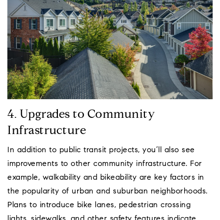
4. Upgrades to Community
Infrastructure
In addition to public transit projects, you’ll also see
improvements to other community infrastructure. For
example, walkability and bikeability are key factors in
the popularity of urban and suburban neighborhoods.
Plans to introduce bike lanes, pedestrian crossing
lights, sidewalks, and other safety features indicate