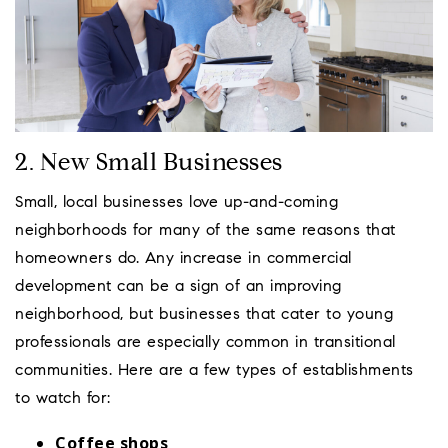
2. New Small Businesses
Small, local businesses love up-and-coming
neighborhoods for many of the same reasons that
homeowners do. Any increase in commercial
development can be a sign of an improving
neighborhood, but businesses that cater to young
professionals are especially common in transitional
communities. Here are a few types of establishments
to watch for:
Coffee shops