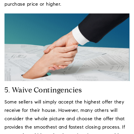
purchase price or higher.
5. Waive Contingencies
Some sellers will simply accept the highest offer they
receive for their house. However, many others will
consider the whole picture and choose the offer that
provides the smoothest and fastest closing process. If