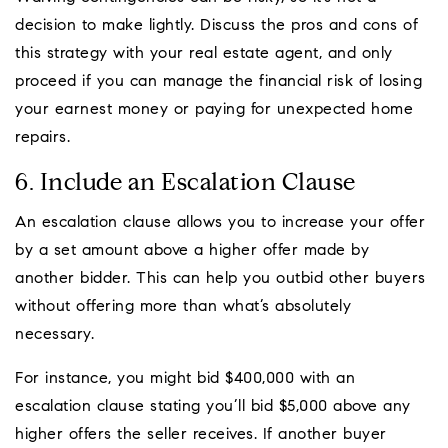
decision to make lightly. Discuss the pros and cons of
this strategy with your real estate agent, and only
proceed if you can manage the financial risk of losing
your earnest money or paying for unexpected home
repairs.
6. Include an Escalation Clause
An escalation clause allows you to increase your offer
by a set amount above a higher offer made by
another bidder. This can help you outbid other buyers
without offering more than what’s absolutely
necessary.
For instance, you might bid $400,000 with an
escalation clause stating you’ll bid $5,000 above any
higher offers the seller receives. If another buyer