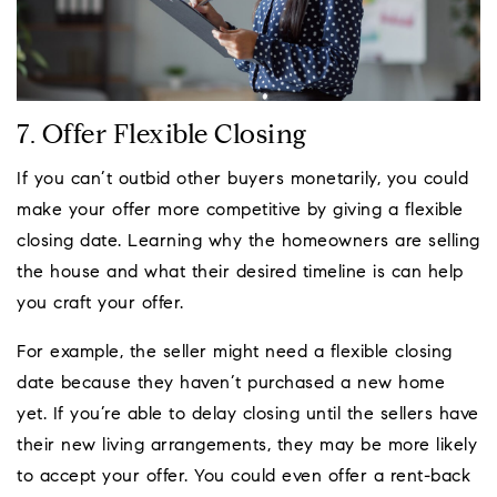
7. Offer Flexible Closing
If you can’t outbid other buyers monetarily, you could
make your offer more competitive by giving a flexible
closing date. Learning why the homeowners are selling
the house and what their desired timeline is can help
you craft your offer.
For example, the seller might need a flexible closing
date because they haven’t purchased a new home
yet. If you’re able to delay closing until the sellers have
their new living arrangements, they may be more likely
to accept your offer. You could even offer a rent-back