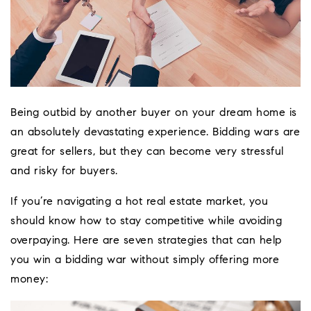
Being outbid by another buyer on your dream home is
an absolutely devastating experience. Bidding wars are
great for sellers, but they can become very stressful
and risky for buyers.
If you’re navigating a hot real estate market, you
should know how to stay competitive while avoiding
overpaying. Here are seven strategies that can help
Coeur D'Ale
you win a bidding war without simply offering more
Place
money: