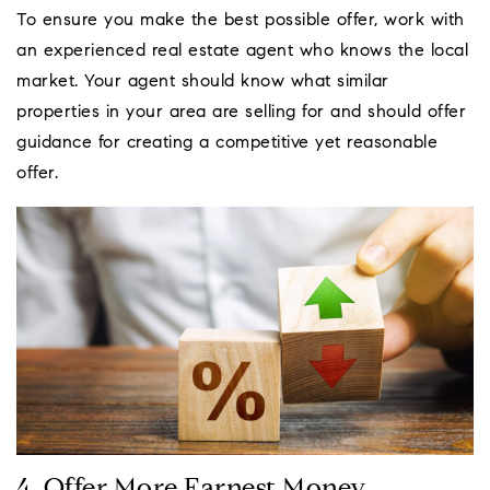
To ensure you make the best possible offer, work with
an experienced real estate agent who knows the local
market. Your agent should know what similar
properties in your area are selling for and should offer
guidance for creating a competitive yet reasonable
offer.
4. Offer More Earnest Money