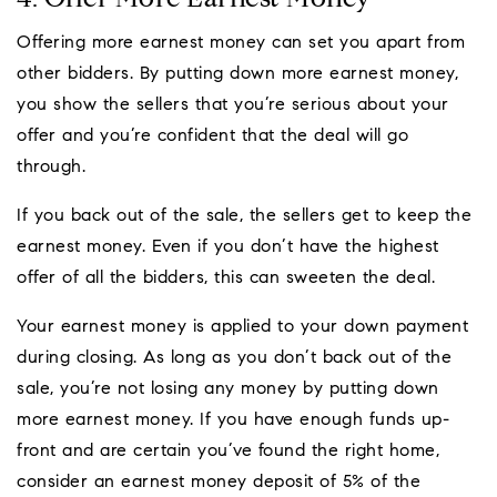
Offering more earnest money can set you apart from
other bidders. By putting down more earnest money,
you show the sellers that you’re serious about your
offer and you’re confident that the deal will go
through.
If you back out of the sale, the sellers get to keep the
earnest money. Even if you don’t have the highest
offer of all the bidders, this can sweeten the deal.
Your earnest money is applied to your down payment
during closing. As long as you don’t back out of the
sale, you’re not losing any money by putting down
more earnest money. If you have enough funds up-
front and are certain you’ve found the right home,
consider an earnest money deposit of 5% of the