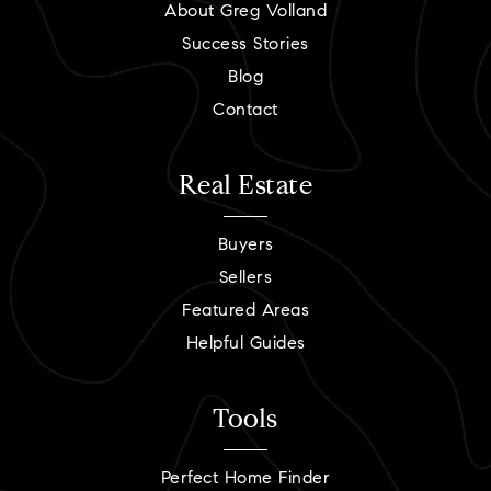
About Greg Volland
Success Stories
Blog
Contact
Real Estate
Buyers
Sellers
Featured Areas
Helpful Guides
Tools
Perfect Home Finder