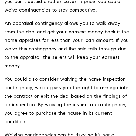
you can’t outbid another buyer in price, you could
waive contingencies to stay competitive.
An appraisal contingency allows you to walk away
from the deal and get your earnest money back if the
home appraises for less than your loan amount. If you
waive this contingency and the sale falls through due
to the appraisal, the sellers will keep your earnest
money.
You could also consider waiving the home inspection
contingency, which gives you the right to re-negotiate
the contract or exit the deal based on the findings of
an inspection. By waiving the inspection contingency,
you agree to purchase the house in its current
condition.
Waiving contingencies can be risky, so it’s not a