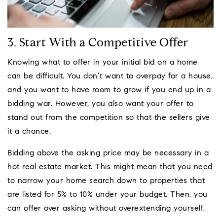
3. Start With a Competitive Offer
Knowing what to offer in your initial bid on a home
can be difficult. You don’t want to overpay for a house,
and you want to have room to grow if you end up in a
bidding war. However, you also want your offer to
stand out from the competition so that the sellers give
it a chance.
Bidding above the asking price may be necessary in a
hot real estate market. This might mean that you need
to narrow your home search down to properties that
are listed for 5% to 10% under your budget. Then, you
can offer over asking without overextending yourself.