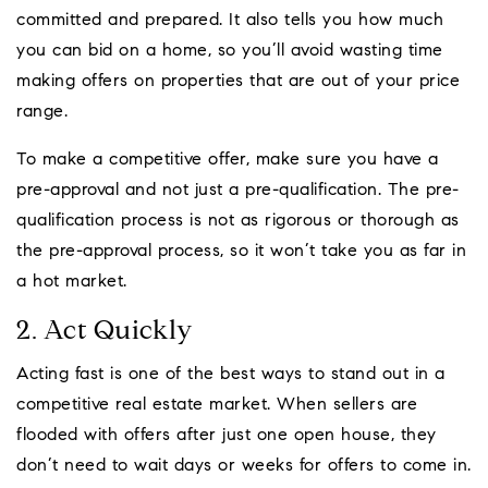
committed and prepared. It also tells you how much
you can bid on a home, so you’ll avoid wasting time
making offers on properties that are out of your price
range.
To make a competitive offer, make sure you have a
pre-approval and not just a pre-qualification. The pre-
qualification process is not as rigorous or thorough as
the pre-approval process, so it won’t take you as far in
a hot market.
2. Act Quickly
Acting fast is one of the best ways to stand out in a
competitive real estate market. When sellers are
flooded with offers after just one open house, they
don’t need to wait days or weeks for offers to come in.