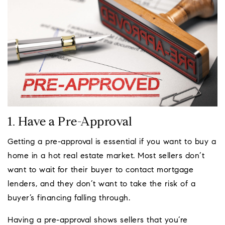
1. Have a Pre-Approval
Getting a pre-approval is essential if you want to buy a
home in a hot real estate market. Most sellers don’t
want to wait for their buyer to contact mortgage
lenders, and they don’t want to take the risk of a
buyer’s financing falling through.
Having a pre-approval shows sellers that you’re