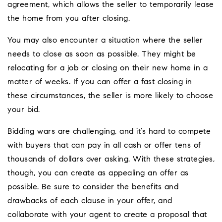
agreement, which allows the seller to temporarily lease
the home from you after closing.
You may also encounter a situation where the seller
needs to close as soon as possible. They might be
relocating for a job or closing on their new home in a
matter of weeks. If you can offer a fast closing in
these circumstances, the seller is more likely to choose
your bid.
Bidding wars are challenging, and it’s hard to compete
with buyers that can pay in all cash or offer tens of
thousands of dollars over asking. With these strategies,
though, you can create as appealing an offer as
possible. Be sure to consider the benefits and
drawbacks of each clause in your offer, and
collaborate with your agent to create a proposal that