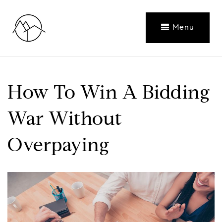
Menu
How To Win A Bidding
War Without
Overpaying