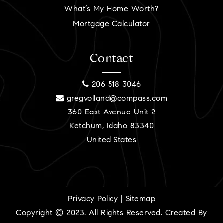
What’s My Home Worth?
Mortgage Calculator
Contact
206 518 3046
gregvolland@compass.com
360 East Avenue Unit 2
Ketchum, Idaho 83340
United States
Privacy Policy
|
Sitemap
Copyright © 2023. All Rights Reserved. Created By