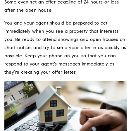
Some even set an offer deadline of 24 hours or less
after the open house.
You and your agent should be prepared to act
immediately when you see a property that interests
you. Be ready to attend showings and open houses on
short notice, and try to send your offer in as quickly as
possible. Keep your phone on you so that you can
respond to your agent’s messages immediately as
they’re creating your offer letter.