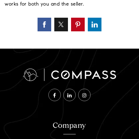
works for both you and the seller.
Company