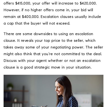
offers $415,000, your offer will increase to $420,000.
However, if no higher offers come in, your bid will
remain at $400,000. Escalation clauses usually include
a cap that the buyer will not exceed.
There are some downsides to using an escalation
clause. It reveals your top price to the seller, which
takes away some of your negotiating power. The seller
might also think that you’re not committed to the deal.
Discuss with your agent whether or not an escalation
clause is a good strategic move in your situation.