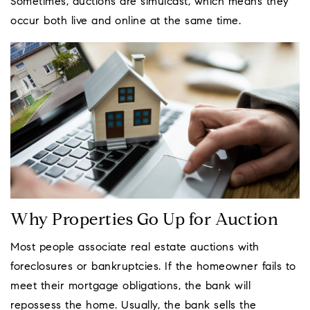
Sometimes, auctions are simulcast, which means they
occur both live and online at the same time.
Why Properties Go Up for Auction
Most people associate real estate auctions with
foreclosures or bankruptcies. If the homeowner fails to
meet their mortgage obligations, the bank will
repossess the home. Usually, the bank sells the