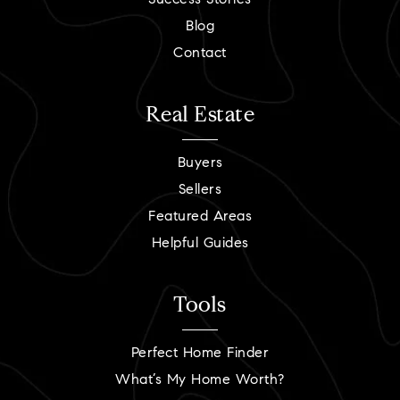
Success Stories
Blog
Contact
Real Estate
Buyers
Sellers
Featured Areas
Helpful Guides
Tools
Perfect Home Finder
What’s My Home Worth?