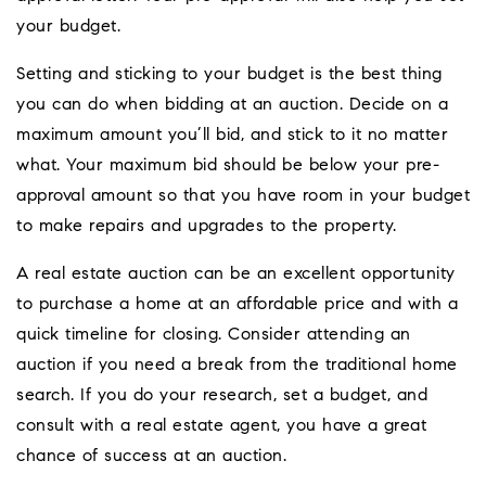
your budget.
Setting and sticking to your budget is the best thing
you can do when bidding at an auction. Decide on a
maximum amount you’ll bid, and stick to it no matter
what. Your maximum bid should be below your pre-
approval amount so that you have room in your budget
to make repairs and upgrades to the property.
A real estate auction can be an excellent opportunity
to purchase a home at an affordable price and with a
quick timeline for closing. Consider attending an
auction if you need a break from the traditional home
search. If you do your research, set a budget, and
consult with a real estate agent, you have a great
chance of success at an auction.