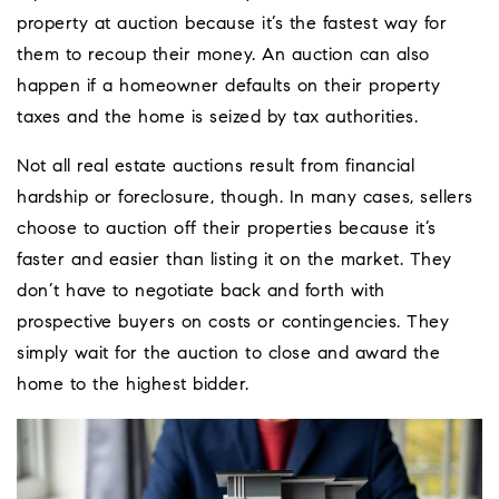
property at auction because it’s the fastest way for
them to recoup their money. An auction can also
happen if a homeowner defaults on their property
taxes and the home is seized by tax authorities.
Not all real estate auctions result from financial
hardship or foreclosure, though. In many cases, sellers
choose to auction off their properties because it’s
faster and easier than listing it on the market. They
don’t have to negotiate back and forth with
prospective buyers on costs or contingencies. They
simply wait for the auction to close and award the
home to the highest bidder.