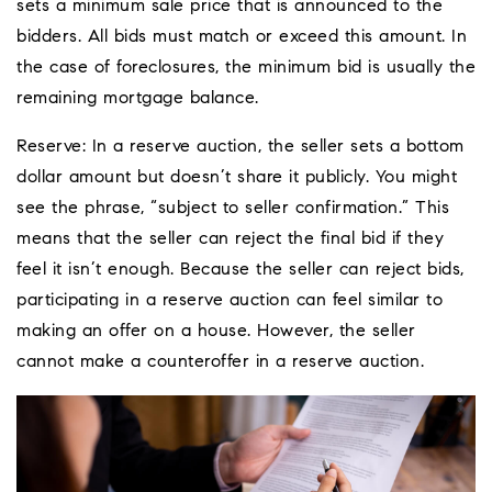
sets a minimum sale price that is announced to the
bidders. All bids must match or exceed this amount. In
the case of foreclosures, the minimum bid is usually the
remaining mortgage balance.
Reserve: In a reserve auction, the seller sets a bottom
dollar amount but doesn’t share it publicly. You might
see the phrase, “subject to seller confirmation.” This
means that the seller can reject the final bid if they
feel it isn’t enough. Because the seller can reject bids,
participating in a reserve auction can feel similar to
making an offer on a house. However, the seller
cannot make a counteroffer in a reserve auction.