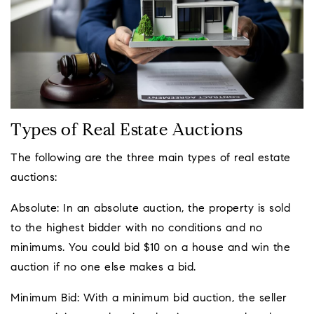
Types of Real Estate Auctions
The following are the three main types of real estate
auctions:
Absolute: In an absolute auction, the property is sold
to the highest bidder with no conditions and no
minimums. You could bid $10 on a house and win the
auction if no one else makes a bid.
Minimum Bid: With a minimum bid auction, the seller