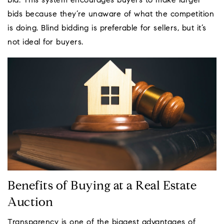
bid. This system encourages buyers to make larger
bids because they’re unaware of what the competition
is doing. Blind bidding is preferable for sellers, but it’s
not ideal for buyers.
Benefits of Buying at a Real Estate
Auction
Transparency is one of the biggest advantages of