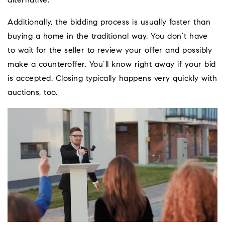
alternative.
Additionally, the bidding process is usually faster than
buying a home in the traditional way. You don’t have
to wait for the seller to review your offer and possibly
make a counteroffer. You’ll know right away if your bid
is accepted. Closing typically happens very quickly with
auctions, too.