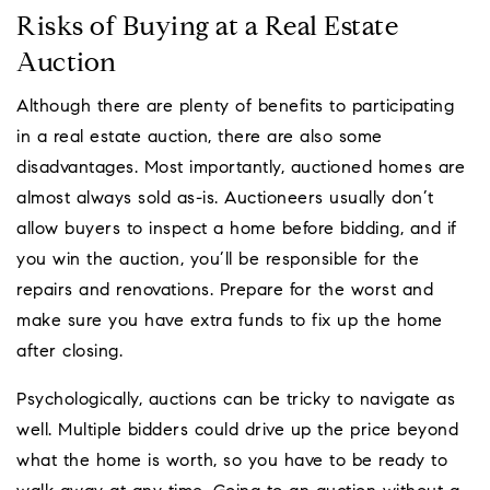
Risks of Buying at a Real Estate
Auction
Although there are plenty of benefits to participating
in a real estate auction, there are also some
disadvantages. Most importantly, auctioned homes are
almost always sold as-is. Auctioneers usually don’t
allow buyers to inspect a home before bidding, and if
you win the auction, you’ll be responsible for the
repairs and renovations. Prepare for the worst and
make sure you have extra funds to fix up the home
after closing.
Psychologically, auctions can be tricky to navigate as
well. Multiple bidders could drive up the price beyond
what the home is worth, so you have to be ready to