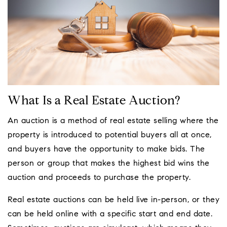
What Is a Real Estate Auction?
An auction is a method of real estate selling where the
property is introduced to potential buyers all at once,
and buyers have the opportunity to make bids. The
person or group that makes the highest bid wins the
auction and proceeds to purchase the property.
Real estate auctions can be held live in-person, or they
can be held online with a specific start and end date.