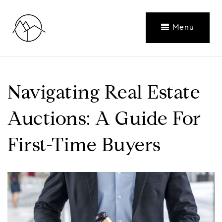
Menu
Navigating Real Estate
Auctions: A Guide For
First-Time Buyers