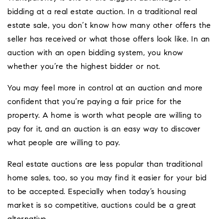
bidding at a real estate auction. In a traditional real
estate sale, you don’t know how many other offers the
seller has received or what those offers look like. In an
auction with an open bidding system, you know
whether you’re the highest bidder or not.
You may feel more in control at an auction and more
confident that you’re paying a fair price for the
property. A home is worth what people are willing to
pay for it, and an auction is an easy way to discover
what people are willing to pay.
Real estate auctions are less popular than traditional
home sales, too, so you may find it easier for your bid
to be accepted. Especially when today’s housing
market is so competitive, auctions could be a great