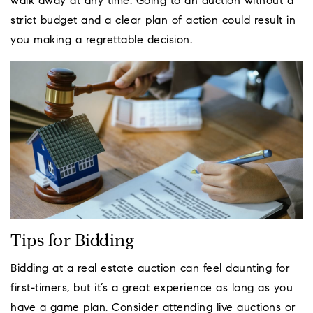
walk away at any time. Going to an auction without a
strict budget and a clear plan of action could result in
you making a regrettable decision.
Tips for Bidding
Bidding at a real estate auction can feel daunting for
first-timers, but it’s a great experience as long as you
have a game plan. Consider attending live auctions or