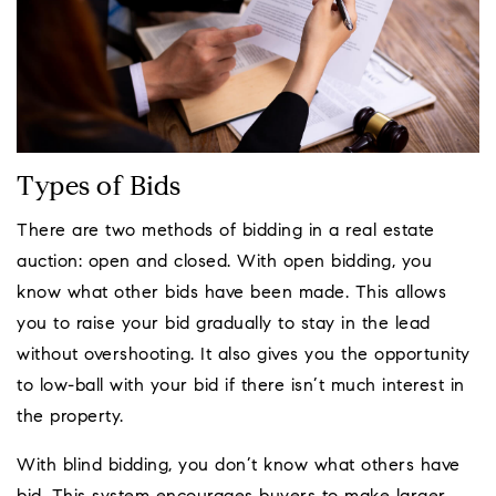
Types of Bids
There are two methods of bidding in a real estate
auction: open and closed. With open bidding, you
know what other bids have been made. This allows
you to raise your bid gradually to stay in the lead
without overshooting. It also gives you the opportunity
to low-ball with your bid if there isn’t much interest in
the property.
With blind bidding, you don’t know what others have