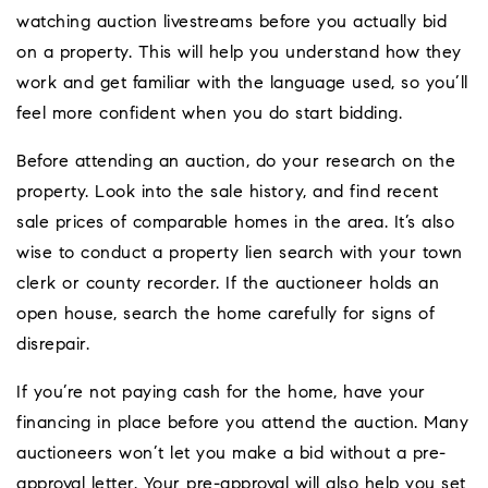
watching auction livestreams before you actually bid
on a property. This will help you understand how they
work and get familiar with the language used, so you’ll
feel more confident when you do start bidding.
Before attending an auction, do your research on the
property. Look into the sale history, and find recent
sale prices of comparable homes in the area. It’s also
wise to conduct a property lien search with your town
clerk or county recorder. If the auctioneer holds an
open house, search the home carefully for signs of
disrepair.
If you’re not paying cash for the home, have your
financing in place before you attend the auction. Many
auctioneers won’t let you make a bid without a pre-
approval letter. Your pre-approval will also help you set