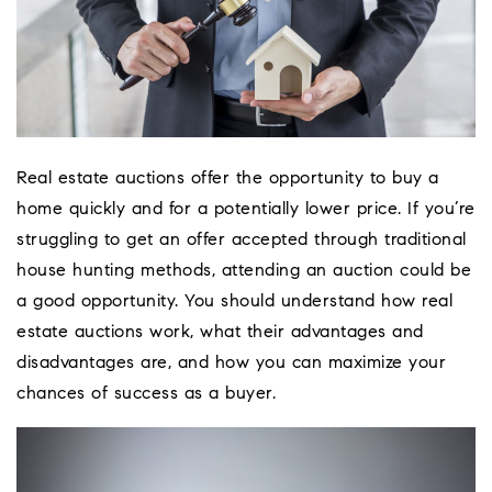
Real estate auctions offer the opportunity to buy a
home quickly and for a potentially lower price. If you’re
struggling to get an offer accepted through traditional
house hunting methods, attending an auction could be
a good opportunity. You should understand how real
estate auctions work, what their advantages and
disadvantages are, and how you can maximize your
chances of success as a buyer.
Coeur D'Ale
Place