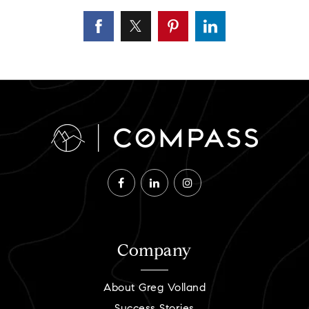
Company
About Greg Volland