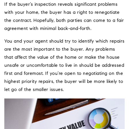
If the buyer’s inspection reveals significant problems
with your home, the buyer has a right to renegotiate
the contract. Hopefully, both parties can come to a fair
agreement with minimal back-and-forth.
You and your agent should try to identify which repairs
are the most important to the buyer. Any problems
that affect the value of the home or make the house
unsafe or uncomfortable to live in should be addressed
first and foremost. If you’re open to negotiating on the
highest priority repairs, the buyer will be more likely to
let go of the smaller issues.