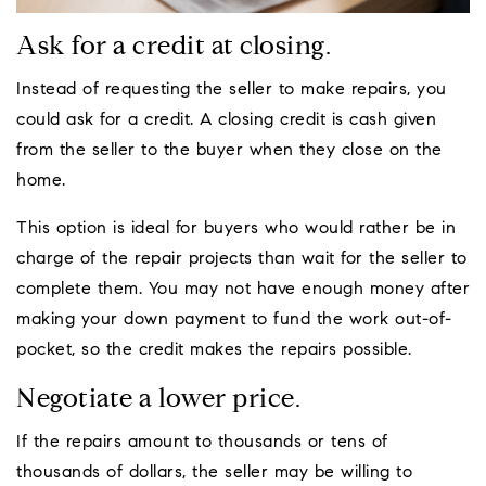
Ask for a credit at closing.
Instead of requesting the seller to make repairs, you
could ask for a credit. A closing credit is cash given
from the seller to the buyer when they close on the
home.
This option is ideal for buyers who would rather be in
charge of the repair projects than wait for the seller to
complete them. You may not have enough money after
making your down payment to fund the work out-of-
pocket, so the credit makes the repairs possible.
Negotiate a lower price.
If the repairs amount to thousands or tens of
thousands of dollars, the seller may be willing to