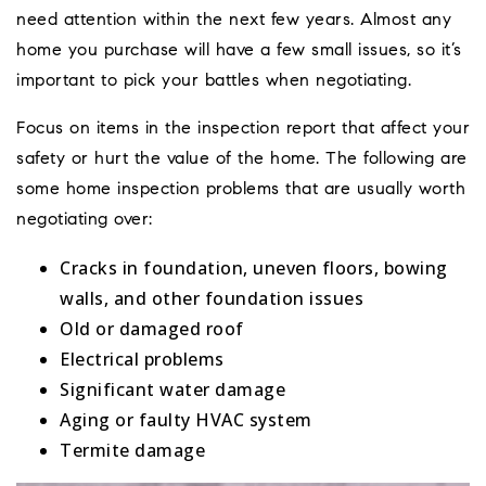
need attention within the next few years. Almost any
home you purchase will have a few small issues, so it’s
important to pick your battles when negotiating.
Focus on items in the inspection report that affect your
safety or hurt the value of the home. The following are
some home inspection problems that are usually worth
negotiating over:
Cracks in foundation, uneven floors, bowing
walls, and other foundation issues
Old or damaged roof
Electrical problems
Significant water damage
Aging or faulty HVAC system
Termite damage