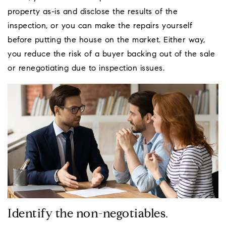
property as-is and disclose the results of the
inspection, or you can make the repairs yourself
before putting the house on the market. Either way,
you reduce the risk of a buyer backing out of the sale
or renegotiating due to inspection issues.
Identify the non-negotiables.