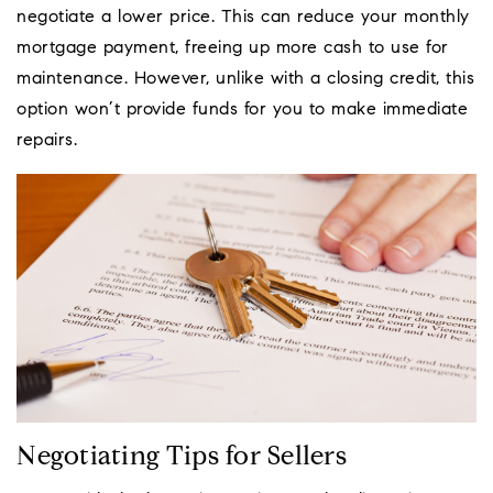
negotiate a lower price. This can reduce your monthly
mortgage payment, freeing up more cash to use for
maintenance. However, unlike with a closing credit, this
option won’t provide funds for you to make immediate
repairs.
Negotiating Tips for Sellers