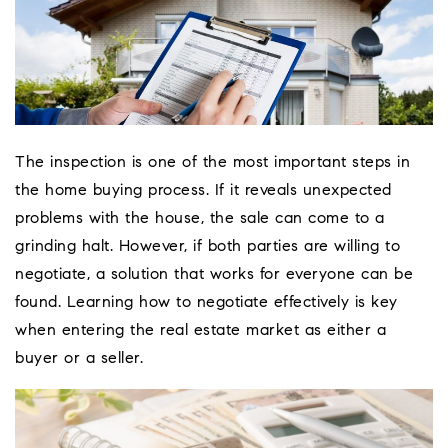
The inspection is one of the most important steps in
the home buying process. If it reveals unexpected
problems with the house, the sale can come to a
grinding halt. However, if both parties are willing to
negotiate, a solution that works for everyone can be
found. Learning how to negotiate effectively is key
when entering the real estate market as either a
buyer or a seller.
Coeur D'Ale
Place