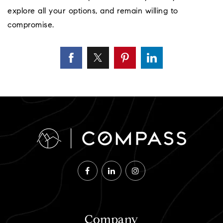
explore all your options, and remain willing to
compromise.
Company