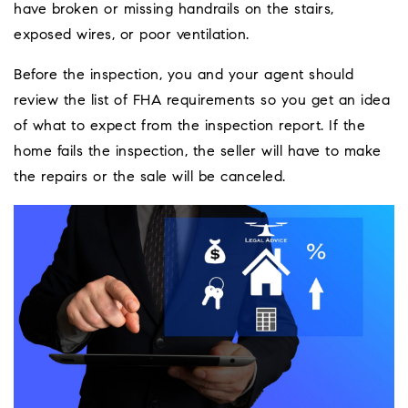
have broken or missing handrails on the stairs,
exposed wires, or poor ventilation.
Before the inspection, you and your agent should
review the list of FHA requirements so you get an idea
of what to expect from the inspection report. If the
home fails the inspection, the seller will have to make
the repairs or the sale will be canceled.