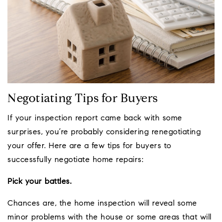
Negotiating Tips for Buyers
If your inspection report came back with some
surprises, you’re probably considering renegotiating
your offer. Here are a few tips for buyers to
successfully negotiate home repairs:
Pick your battles.
Chances are, the home inspection will reveal some
minor problems with the house or some areas that will