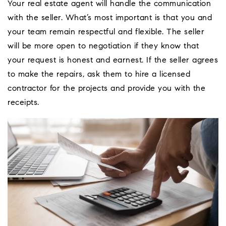
Your real estate agent will handle the communication
with the seller. What’s most important is that you and
your team remain respectful and flexible. The seller
will be more open to negotiation if they know that
your request is honest and earnest. If the seller agrees
to make the repairs, ask them to hire a licensed
contractor for the projects and provide you with the
receipts.