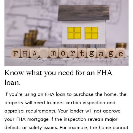
Know what you need for an FHA
loan.
If you’re using an FHA loan to purchase the home, the
property will need to meet certain inspection and
appraisal requirements. Your lender will not approve
your FHA mortgage if the inspection reveals major
defects or safety issues. For example, the home cannot