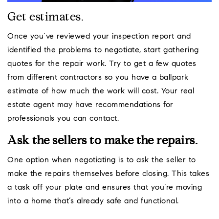
Get estimates.
Once you’ve reviewed your inspection report and
identified the problems to negotiate, start gathering
quotes for the repair work. Try to get a few quotes
from different contractors so you have a ballpark
estimate of how much the work will cost. Your real
estate agent may have recommendations for
professionals you can contact.
Ask the sellers to make the repairs.
One option when negotiating is to ask the seller to
make the repairs themselves before closing. This takes
a task off your plate and ensures that you’re moving
into a home that’s already safe and functional.