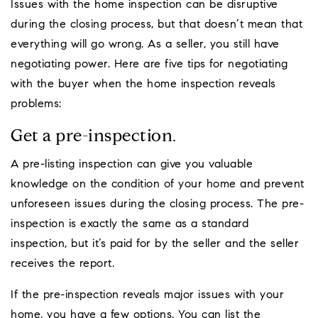
Issues with the home inspection can be disruptive
during the closing process, but that doesn’t mean that
everything will go wrong. As a seller, you still have
negotiating power. Here are five tips for negotiating
with the buyer when the home inspection reveals
problems:
Get a pre-inspection.
A pre-listing inspection can give you valuable
knowledge on the condition of your home and prevent
unforeseen issues during the closing process. The pre-
inspection is exactly the same as a standard
inspection, but it’s paid for by the seller and the seller
receives the report.
If the pre-inspection reveals major issues with your
home, you have a few options. You can list the