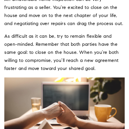
frustrating as a seller. You’re excited to close on the
house and move on to the next chapter of your life,
and negotiating over repairs can drag the process out.
As difficult as it can be, try to remain flexible and
open-minded. Remember that both parties have the
same goal: to close on the house. When you’re both
willing to compromise, you’ll reach a new agreement
faster and move toward your shared goal.