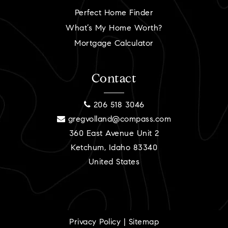
Perfect Home Finder
What’s My Home Worth?
Mortgage Calculator
Contact
206 518 3046
gregvolland@compass.com
360 East Avenue Unit 2
Ketchum, Idaho 83340
United States
Privacy Policy
|
Sitemap