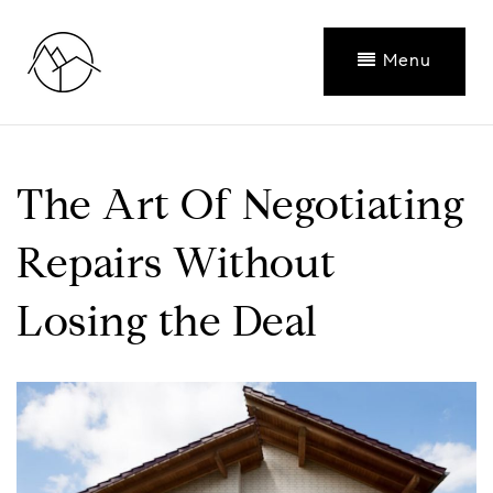
Menu
The Art Of Negotiating
Repairs Without
Losing the Deal