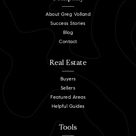
About Greg Volland
Success Stories
Blog
Contact
Real Estate
Buyers
Sellers
Featured Areas
Helpful Guides
Tools