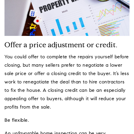
Offer a price adjustment or credit.
You could offer to complete the repairs yourself before
closing, but many sellers prefer to negotiate a lower
sale price or offer a closing credit to the buyer. It’s less
work to renegotiate the deal than to hire contractors
to fix the house. A closing credit can be an especially
appealing offer to buyers, although it will reduce your
profits from the sale.
Be flexible.
An unfavorable home inspection can be very