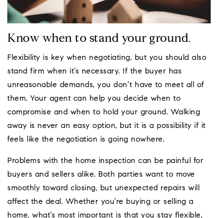
Know when to stand your ground.
Flexibility is key when negotiating, but you should also
stand firm when it’s necessary. If the buyer has
unreasonable demands, you don’t have to meet all of
them. Your agent can help you decide when to
compromise and when to hold your ground. Walking
away is never an easy option, but it is a possibility if it
feels like the negotiation is going nowhere.
Problems with the home inspection can be painful for
buyers and sellers alike. Both parties want to move
smoothly toward closing, but unexpected repairs will
affect the deal. Whether you’re buying or selling a
home, what’s most important is that you stay flexible,