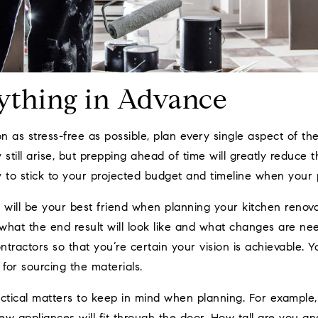
ything in Advance
 as stress-free as possible, plan every single aspect of th
till arise, but prepping ahead of time will greatly reduce t
 to stick to your projected budget and timeline when your p
will be your best friend when planning your kitchen renova
 what the end result will look like and what changes are ne
ontractors so that you’re certain your vision is achievable. 
for sourcing the materials.
actical matters to keep in mind when planning. For example