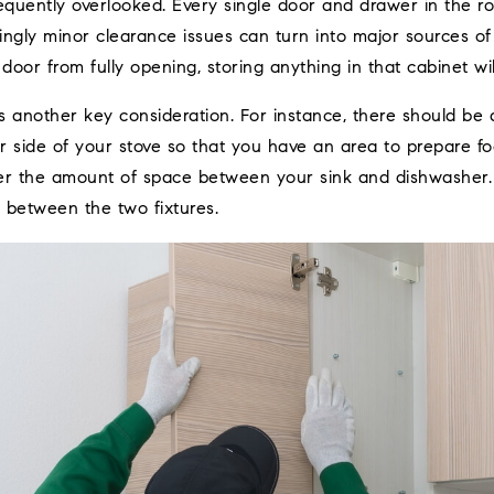
frequently overlooked. Every single door and drawer in the 
ngly minor clearance issues can turn into major sources of f
 door from fully opening, storing anything in that cabinet wi
 another key consideration. For instance, there should be at
 side of your stove so that you have an area to prepare foo
er the amount of space between your sink and dishwasher. I
 between the two fixtures.