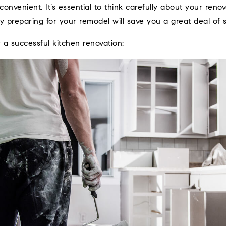
onvenient. It’s essential to think carefully about your reno
ly preparing for your remodel will save you a great deal of s
r a successful kitchen renovation: