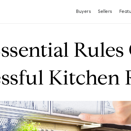
Buyers
Sellers
Feat
ssential Rules
ssful Kitchen
Hayden