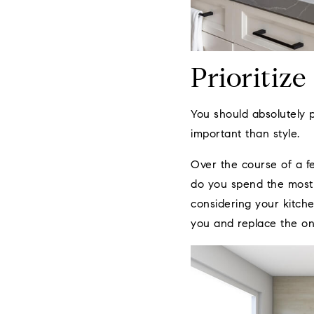
Prioritize
You should absolutely 
important than style.
Over the course of a f
do you spend the most 
considering your kitche
you and replace the one