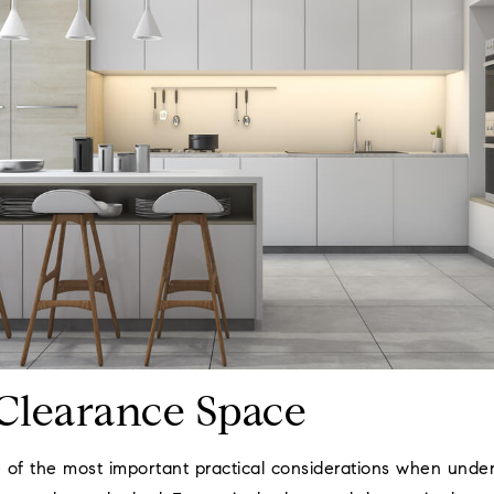
Clearance Space
 of the most important practical considerations when unde