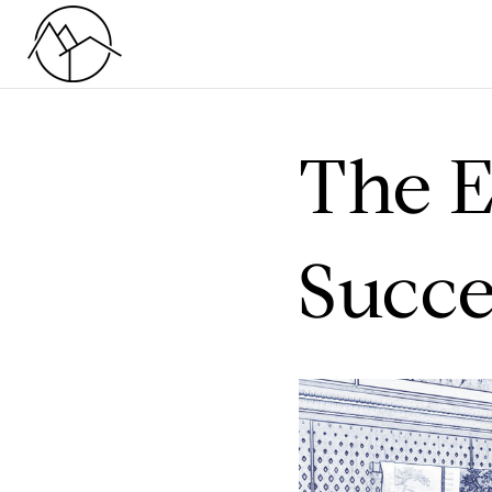
The E
Succe