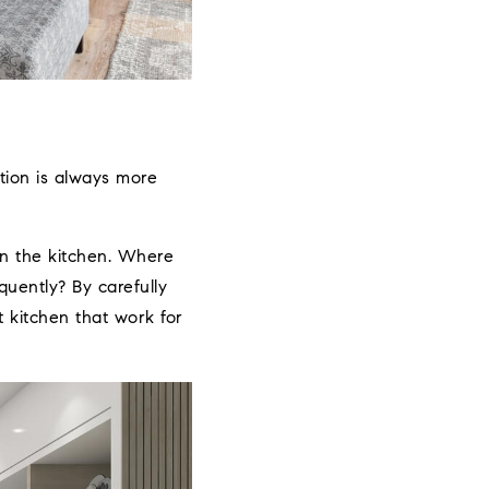
tion is always more
n the kitchen. Where
uently? By carefully
t kitchen that work for