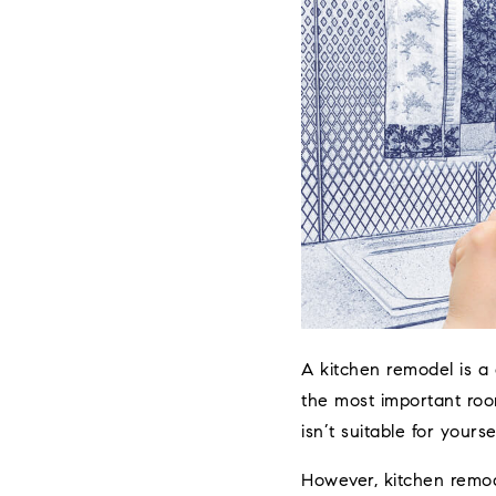
A kitchen remodel is a 
the most important roo
isn’t suitable for yours
However, kitchen remo