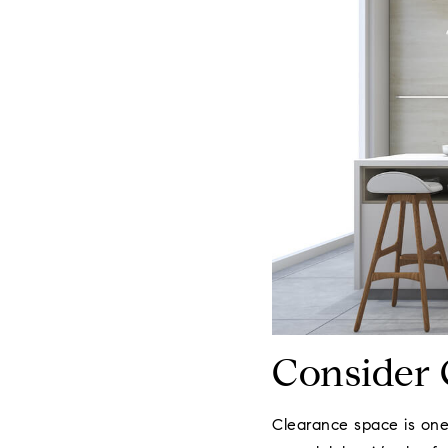
Consider 
Clearance space is one