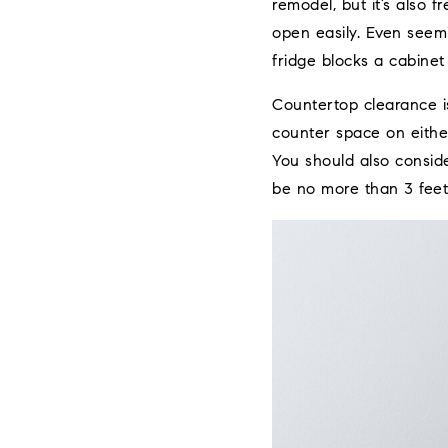
remodel, but it’s also 
open easily. Even seemi
fridge blocks a cabinet
Countertop clearance is
counter space on either
You should also consid
be no more than 3 feet