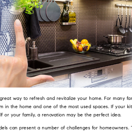
great way to refresh and revitalize your home. For many fami
m in the home and one of the most used spaces. If your kit
elf or your family, a renovation may be the perfect idea.
dels can present a number of challenges for homeowners. 