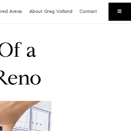
ured Areas
About Greg Volland
Contact
 Of a
 Reno
Coeur D'Alene
Liberty Lake
Place