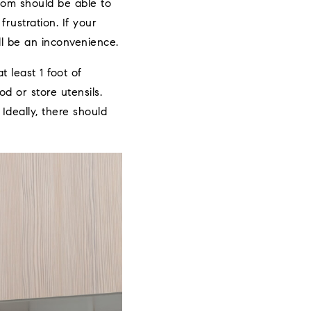
room should be able to
rustration. If your
ll be an inconvenience.
 least 1 foot of
d or store utensils.
deally, there should