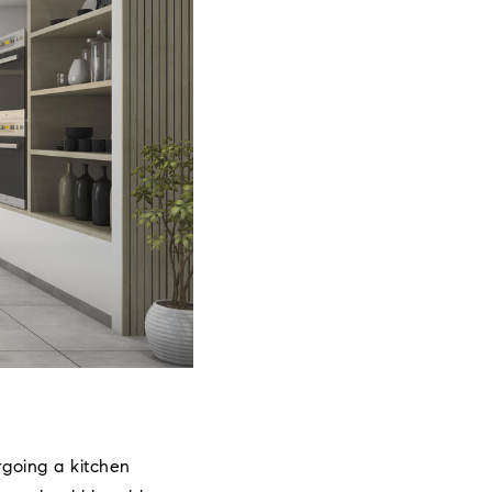
rgoing a kitchen