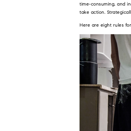
time-consuming, and inc
take action. Strategical
Here are eight rules fo