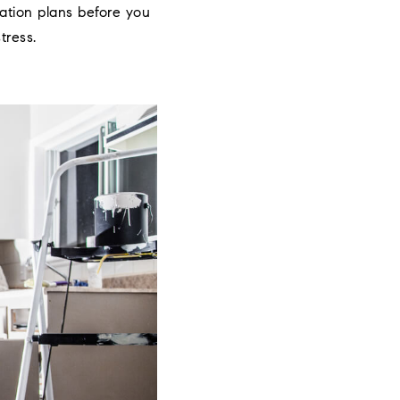
vation plans before you
tress.