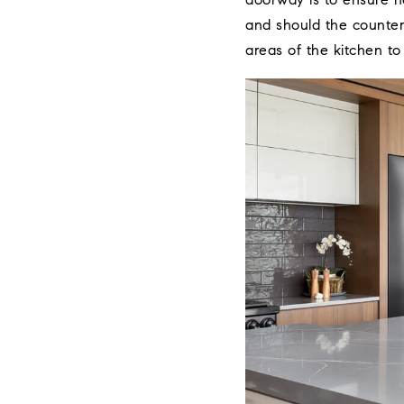
doorway is to ensure n
and should the countert
areas of the kitchen to