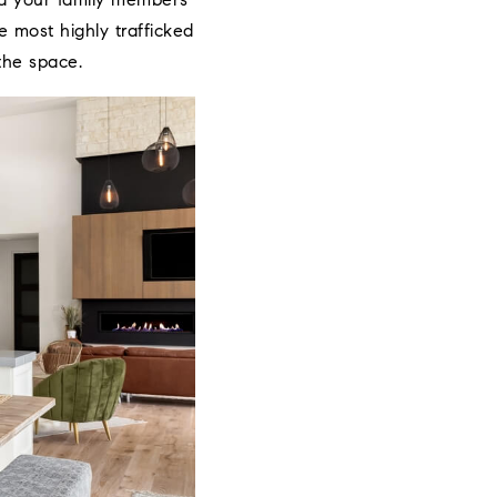
and your family members
 most highly trafficked
the space.