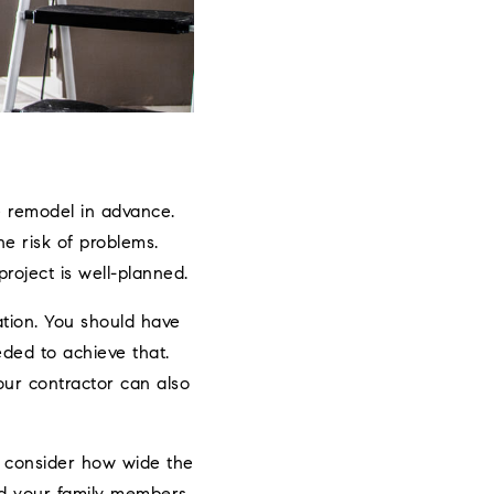
e remodel in advance.
he risk of problems.
roject is well-planned.
tion. You should have
eded to achieve that.
Your contractor can also
, consider how wide the