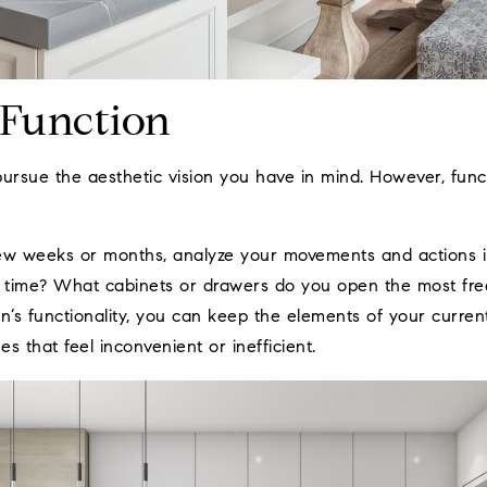
 Function
pursue the aesthetic vision you have in mind. However, func
ew weeks or months, analyze your movements and actions i
time? What cabinets or drawers do you open the most freq
n’s functionality, you can keep the elements of your curren
s that feel inconvenient or inefficient.