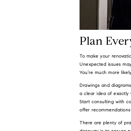
Plan Ever
To make your renovation
Unexpected issues may s
You’re much more likely
Drawings and diagrams 
a clear idea of exactly
Start consulting with c
offer recommendations 
There are plenty of pr