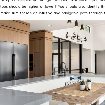
ew appliances will fit through the door. How tall are you 
ops should be higher or lower? You should also identify the
 make sure there’s an intuitive and navigable path through 