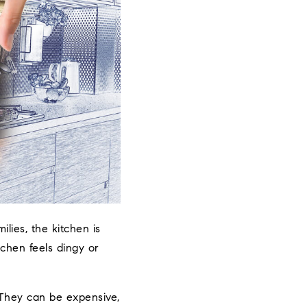
lies, the kitchen is
chen feels dingy or
They can be expensive,