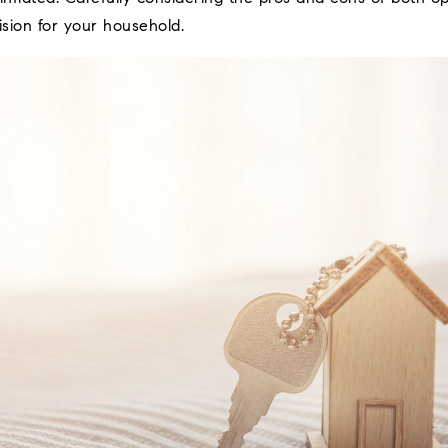
sion for your household.