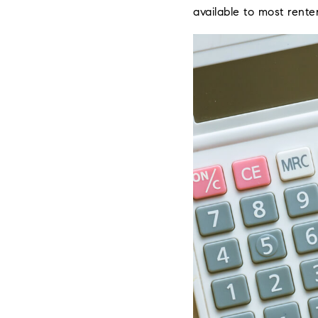
available to most renter