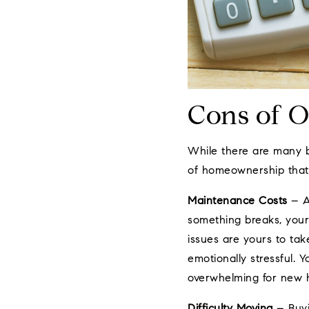
Cons of 
While there are many b
of homeownership that 
Maintenance Costs
– A
something breaks, your
issues are yours to take
emotionally stressful.
overwhelming for new
Difficulty Moving
– Buyi