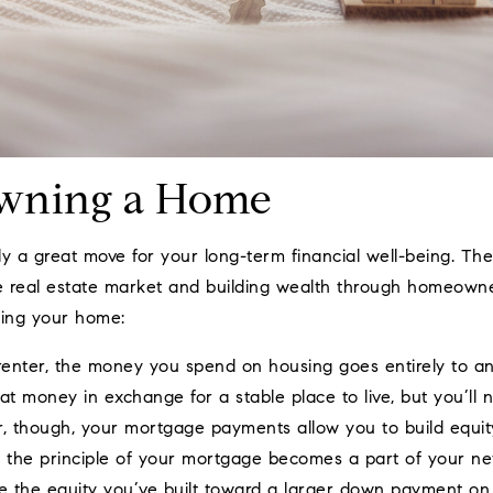
Owning a Home
y a great move for your long-term financial well-being. The
he real estate market and building wealth through homeowne
ing your home:
enter, the money you spend on housing goes entirely to a
t money in exchange for a stable place to live, but you’ll 
 though, your mortgage payments allow you to build equit
 the principle of your mortgage becomes a part of your net 
 the equity you’ve built toward a larger down payment on