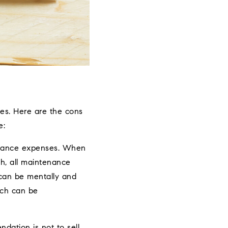
es. Here are the cons
e:
tenance expenses. When
h, all maintenance
o can be mentally and
ich can be
ation is not to sell