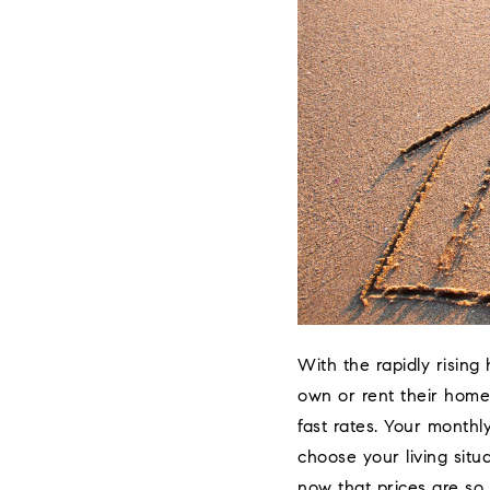
With the rapidly rising
own or rent their home.
fast rates. Your monthl
choose your living situ
now that prices are so 