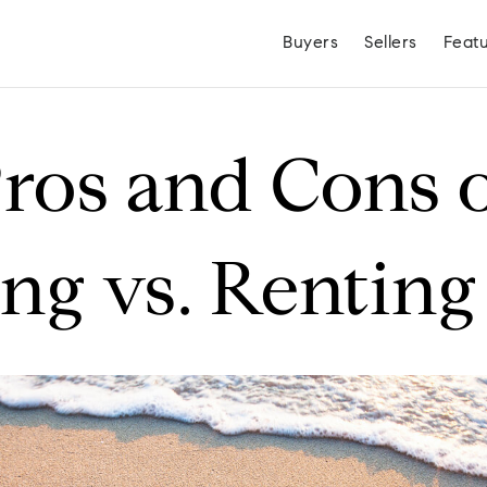
Buyers
Sellers
Feat
ros and Cons 
g vs. Renting
Hayden