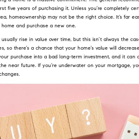
rst five years of purchasing it. Unless you’re completely cer
rea, homeownership may not be the right choice. It’s far ea
ur home and purchase a new one.
ually rise in value over time, but this isn’t always the cas
s, so there’s a chance that your home’s value will decrease
n your purchase into a bad long-term investment, and it can
in the near future. If you’re underwater on your mortgage, y
changes.