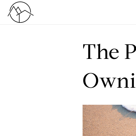
The P
Ownin