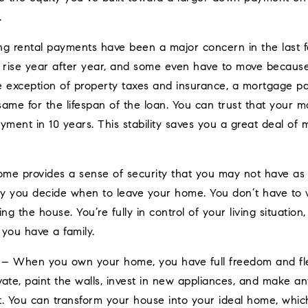
.
ng rental payments have been a major concern in the last 
s rise year after year, and some even have to move becau
e exception of property taxes and insurance, a mortgage p
 same for the lifespan of the loan. You can trust that your
yment in 10 years. This stability saves you a great deal of
e provides a sense of security that you may not have as a
nly you decide when to leave your home. You don’t have to 
ling the house. You’re fully in control of your living situatio
 you have a family.
– When you own your home, you have full freedom and flexi
vate, paint the walls, invest in new appliances, and make a
 You can transform your house into your ideal home, which 