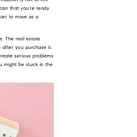
tain that you’re ready
sier to move as a
e. The real estate
 after you purchase it.
 create serious problems
ou might be stuck in the