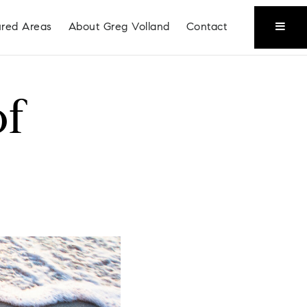
ured Areas
About Greg Volland
Contact
of
Coeur D'Alene
Liberty Lake
Place