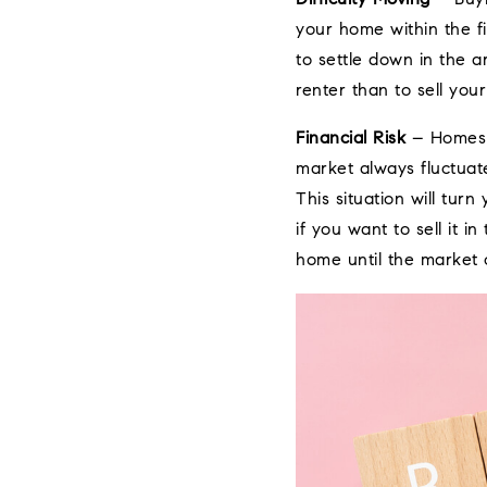
your home within the fi
to settle down in the a
renter than to sell yo
Financial Risk
– Homes us
market always fluctuate
This situation will tur
if you want to sell it 
home until the market 