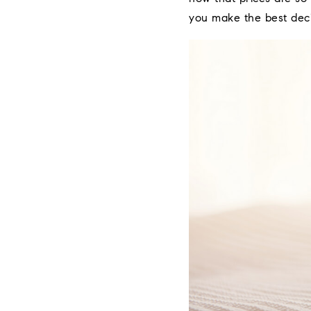
you make the best deci