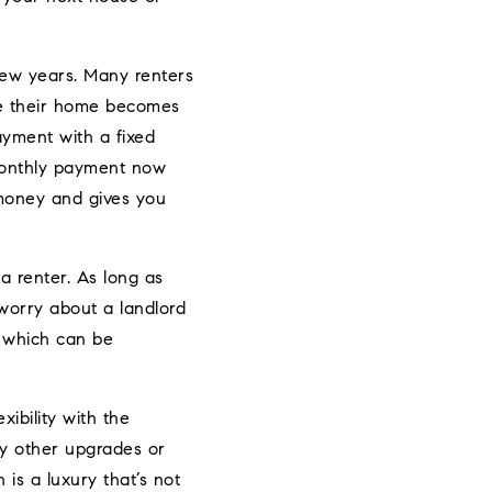
few years. Many renters
se their home becomes
ayment with a fixed
 monthly payment now
 money and gives you
 renter. As long as
worry about a landlord
n, which can be
bility with the
ny other upgrades or
is a luxury that’s not