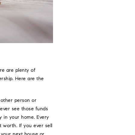
re are plenty of
rship. Here are the
nother person or
never see those funds
y in your home. Every
worth. If you ever sell
 your next house or