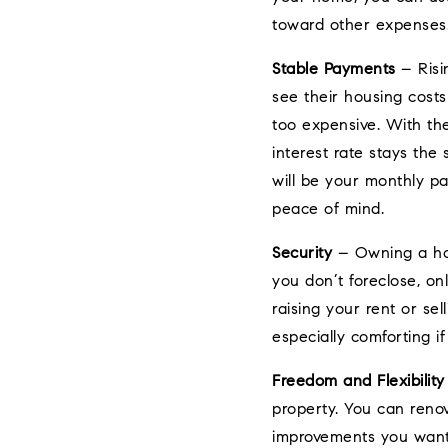
toward other expenses
Stable Payments
– Risi
see their housing cost
too expensive. With th
interest rate stays the
will be your monthly pa
peace of mind.
Security
– Owning a hom
you don’t foreclose, o
raising your rent or sel
especially comforting if
Freedom and Flexibility
property. You can reno
improvements you want.