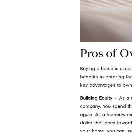
Pros of 
Buying a home is usuall
benefits to entering t
key advantages to own
Building Equity
– As a r
company. You spend tha
again. As a homeowner,
dollar that goes toward
your home, you can use