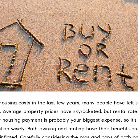
 housing costs in the last few years, many people have felt 
 Average property prices have skyrocketed, but rental rates
y housing payment is probably your biggest expense, so it’s
ation wisely. Both owning and renting have their benefits a
inflated. Carefully considering the pros and cons of both op