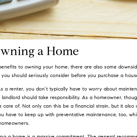
Owning a Home
enefits to owning your home, there are also some downsid
you should seriously consider before you purchase a hous
s a renter, you don’t typically have to worry about main
 landlord should take responsibility. As a homeowner, thoug
 care of. Not only can this be a financial strain, but it als
 You have to keep up with preventative maintenance, too, wh
 homeowners.
ng a home is a massive commitment. The general recommend