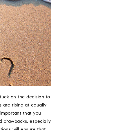
stuck on the decision to
 are rising at equally
 important that you
nd drawbacks, especially
tions will ensure that