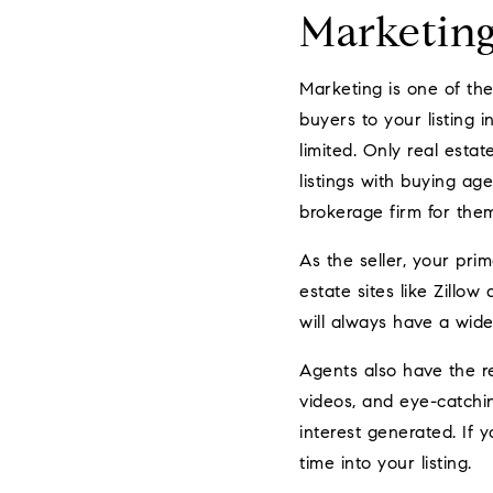
Marketin
Marketing is one of the
buyers to your listing 
limited. Only real esta
listings with buying a
brokerage firm for them 
As the seller, your pri
estate sites like Zillo
will always have a wide
Agents also have the re
videos, and eye-catchin
interest generated. If 
time into your listing.