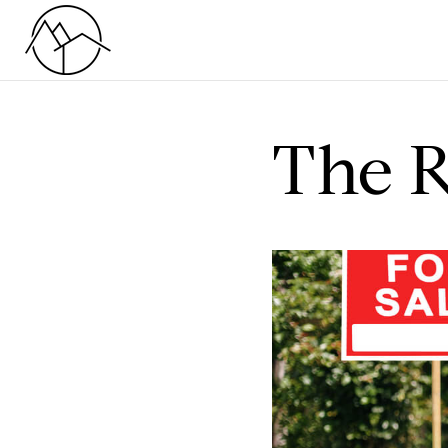
The R