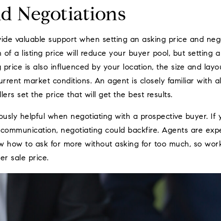
nd Negotiations
ide valuable support when setting an asking price and nego
 of a listing price will reduce your buyer pool, but setting 
g price is also influenced by your location, the size and lay
urrent market conditions. An agent is closely familiar with a
lers set the price that will get the best results.
usly helpful when negotiating with a prospective buyer. If
r communication, negotiating could backfire. Agents are expe
w how to ask for more without asking for too much, so wor
er sale price.