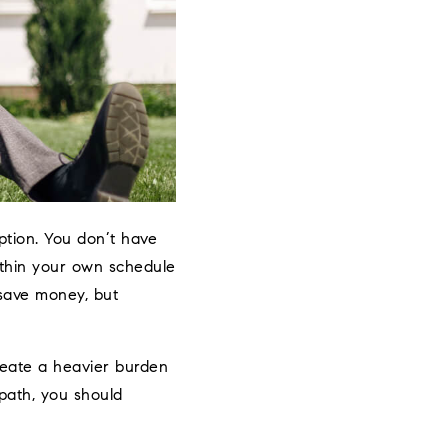
ption. You don’t have
ithin your own schedule
save money, but
create a heavier burden
 path, you should