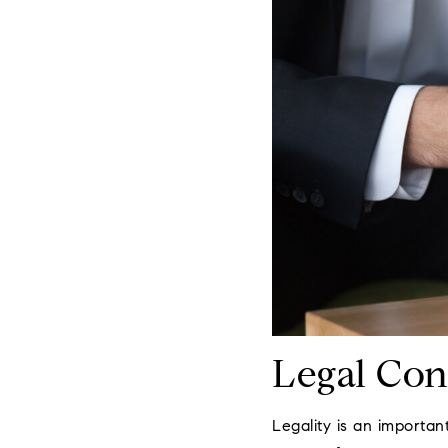
Legal Con
Legality is an importan