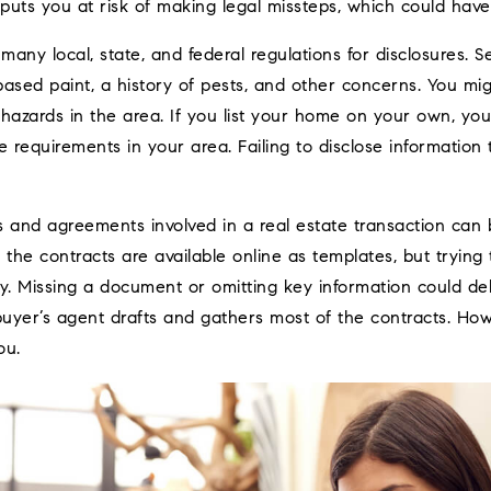
uts you at risk of making legal missteps, which could have 
many local, state, and federal regulations for disclosures. Se
ased paint, a history of pests, and other concerns. You mig
 hazards in the area. If you list your home on your own, yo
re requirements in your area. Failing to disclose information t
 and agreements involved in a real estate transaction can b
 the contracts are available online as templates, but tryin
 Missing a document or omitting key information could dela
uyer’s agent drafts and gathers most of the contracts. How
ou.