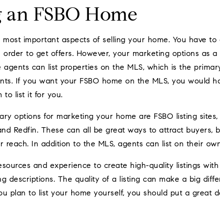
g an FSBO Home
 most important aspects of selling your home. You have to 
in order to get offers. However, your marketing options as 
te agents can list properties on the MLS, which is the primar
gents. If you want your FSBO home on the MLS, you would ha
to list it for you.
mary options for marketing your home are FSBO listing sites,
w and Redfin. These can all be great ways to attract buyers, 
r reach. In addition to the MLS, agents can list on their ow
sources and experience to create high-quality listings with
g descriptions. The quality of a listing can make a big diff
you plan to list your home yourself, you should put a great 