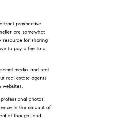
attract prospective
a seller are somewhat
y resource for sharing
ve to pay a fee to a
 social media, and real
but real estate agents
n websites.
 professional photos,
erence in the amount of
deal of thought and