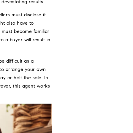
devastating results.
llers must disclose if
ht also have to
u must become familiar
o a buyer will result in
e difficult as a
g to arrange your own
y or halt the sale. In
ever, this agent works