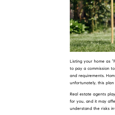
Listing your home as “
to pay a commission to
and requirements. Home
unfortunately, this plan
Real estate agents play
for you, and it may aff
understand the risks in