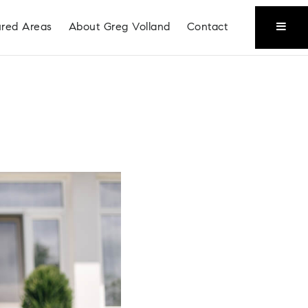
ured Areas
About Greg Volland
Contact
Coeur D'Alene
Liberty Lake
Place