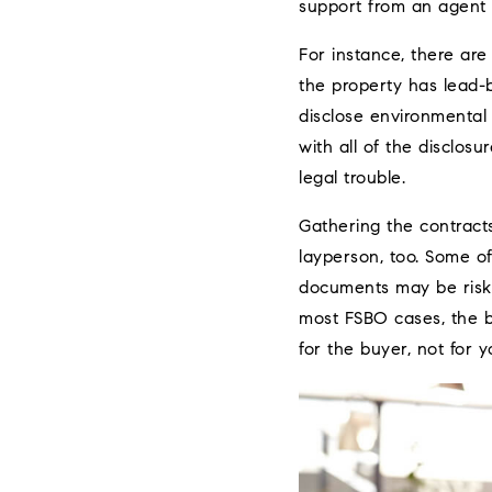
support from an agent p
For instance, there are 
the property has lead-b
disclose environmental
with all of the disclosu
legal trouble.
Gathering the contracts
layperson, too. Some of
documents may be risky.
most FSBO cases, the b
for the buyer, not for y