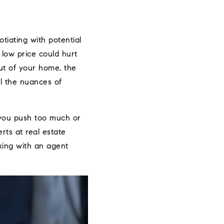
tiating with potential
a low price could hurt
out of your home, the
ll the nuances of
 you push too much or
rts at real estate
king with an agent