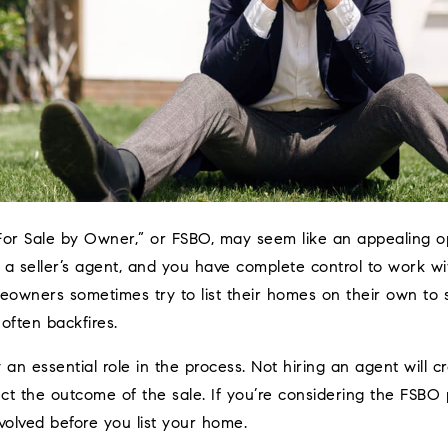
For Sale by Owner,” or FSBO, may seem like an appealing o
 a seller’s agent, and you have complete control to work w
owners sometimes try to list their homes on their own to 
 often backfires.
 an essential role in the process. Not hiring an agent will 
ect the outcome of the sale. If you’re considering the FSBO
volved before you list your home.