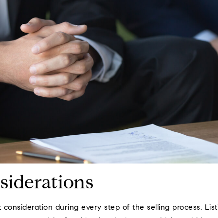
siderations
t consideration during every step of the selling process. Li