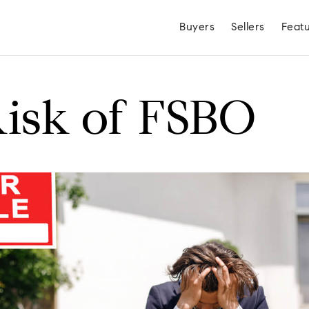
Buyers
Sellers
Feat
isk of FSBO
Hayden