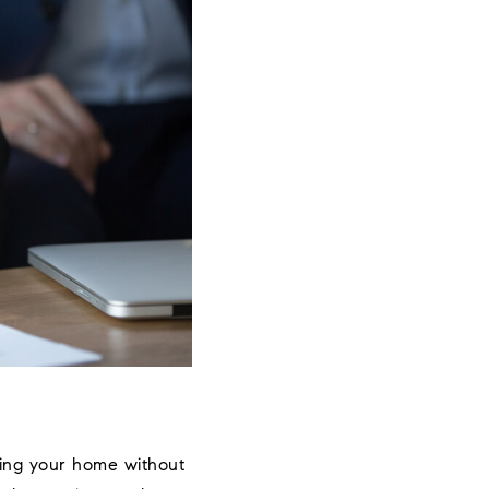
sting your home without