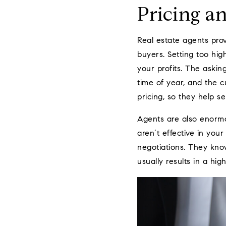
Pricing a
Real estate agents prov
buyers. Setting too high
your profits. The askin
time of year, and the c
pricing, so they help sel
Agents are also enormo
aren’t effective in you
negotiations. They kno
usually results in a high