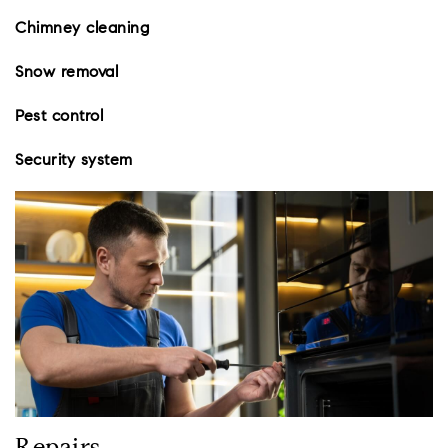
Chimney cleaning
Snow removal
Pest control
Security system