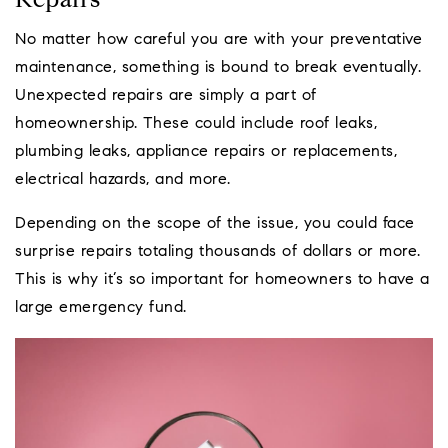
Repairs
No matter how careful you are with your preventative
maintenance, something is bound to break eventually.
Unexpected repairs are simply a part of
homeownership. These could include roof leaks,
plumbing leaks, appliance repairs or replacements,
electrical hazards, and more.
Depending on the scope of the issue, you could face
surprise repairs totaling thousands of dollars or more.
This is why it’s so important for homeowners to have a
large emergency fund.