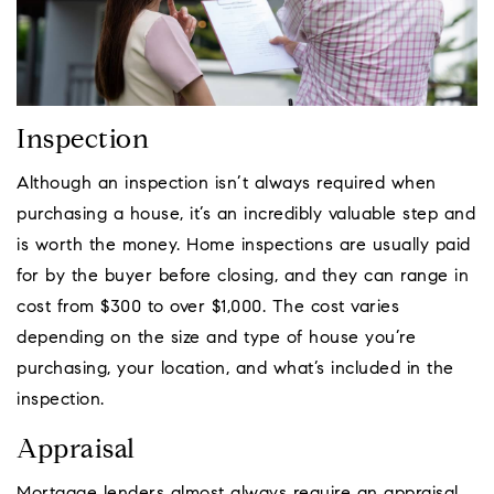
Inspection
Although an inspection isn’t always required when
purchasing a house, it’s an incredibly valuable step and
is worth the money. Home inspections are usually paid
for by the buyer before closing, and they can range in
cost from $300 to over $1,000. The cost varies
depending on the size and type of house you’re
purchasing, your location, and what’s included in the
inspection.
Appraisal