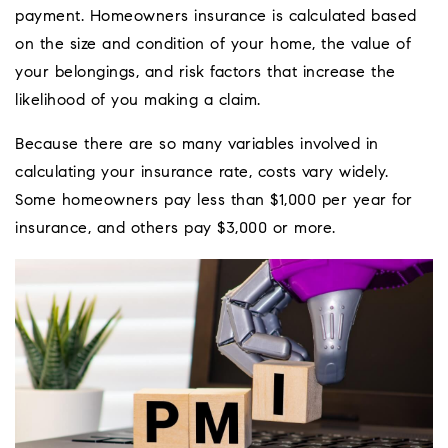
payment. Homeowners insurance is calculated based
on the size and condition of your home, the value of
your belongings, and risk factors that increase the
likelihood of you making a claim.
Because there are so many variables involved in
calculating your insurance rate, costs vary widely.
Some homeowners pay less than $1,000 per year for
insurance, and others pay $3,000 or more.