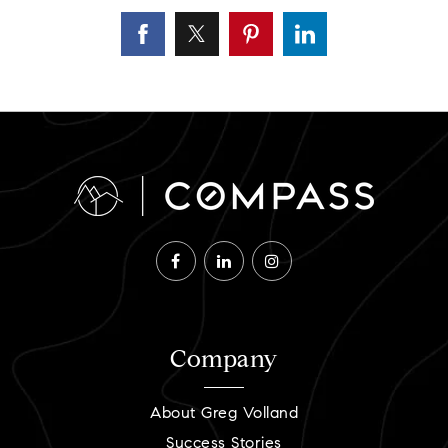
Company
About Greg Volland
Success Stories