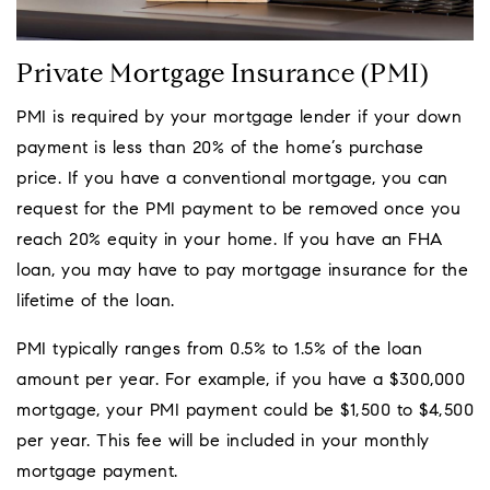
Private Mortgage Insurance (PMI)
PMI is required by your mortgage lender if your down
payment is less than 20% of the home’s purchase
price. If you have a conventional mortgage, you can
request for the PMI payment to be removed once you
reach 20% equity in your home. If you have an FHA
loan, you may have to pay mortgage insurance for the
lifetime of the loan.
PMI typically ranges from 0.5% to 1.5% of the loan
amount per year. For example, if you have a $300,000
mortgage, your PMI payment could be $1,500 to $4,500
per year. This fee will be included in your monthly
mortgage payment.