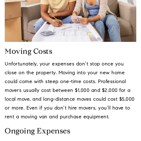
Moving Costs
Unfortunately, your expenses don’t stop once you
close on the property. Moving into your new home
could come with steep one-time costs. Professional
movers usually cost between $1,000 and $2,000 for a
local move, and long-distance moves could cost $5,000
or more. Even if you don’t hire movers, you’ll have to
rent a moving van and purchase equipment.
Ongoing Expenses