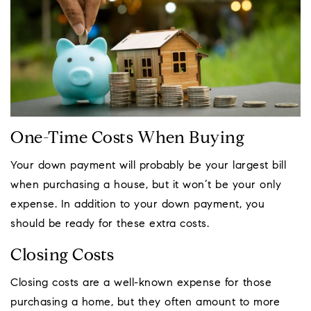
One-Time Costs When Buying
Your down payment will probably be your largest bill
when purchasing a house, but it won’t be your only
expense. In addition to your down payment, you
should be ready for these extra costs.
Closing Costs
Closing costs are a well-known expense for those
purchasing a home, but they often amount to more