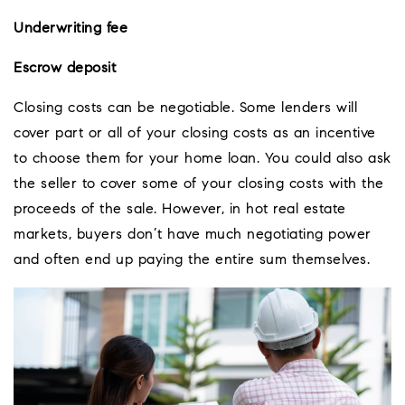
Underwriting fee
Escrow deposit
Closing costs can be negotiable. Some lenders will
cover part or all of your closing costs as an incentive
to choose them for your home loan. You could also ask
the seller to cover some of your closing costs with the
proceeds of the sale. However, in hot real estate
markets, buyers don’t have much negotiating power
and often end up paying the entire sum themselves.