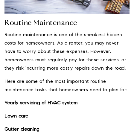
Routine Maintenance
Routine maintenance is one of the sneakiest hidden
costs for homeowners. As a renter, you may never
have to worry about these expenses. However,
homeowners must regularly pay for these services, or
they risk incurring more costly repairs down the road.
Here are some of the most important routine
maintenance tasks that homeowners need to plan for:
Yearly servicing of HVAC system
Lawn care
Gutter cleaning