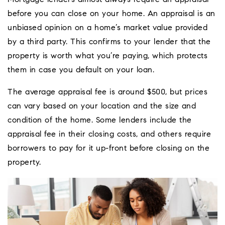
Mortgage lenders almost always require an appraisal
before you can close on your home. An appraisal is an
unbiased opinion on a home’s market value provided
by a third party. This confirms to your lender that the
property is worth what you’re paying, which protects
them in case you default on your loan.
The average appraisal fee is around $500, but prices
can vary based on your location and the size and
condition of the home. Some lenders include the
appraisal fee in their closing costs, and others require
borrowers to pay for it up-front before closing on the
property.