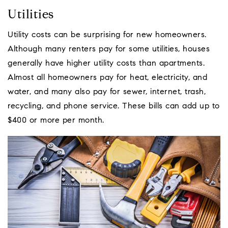
Utilities
Utility costs can be surprising for new homeowners.
Although many renters pay for some utilities, houses
generally have higher utility costs than apartments.
Almost all homeowners pay for heat, electricity, and
water, and many also pay for sewer, internet, trash,
recycling, and phone service. These bills can add up to
$400 or more per month.