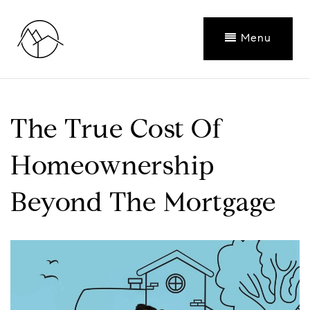
Menu
The True Cost Of
Homeownership
Beyond The Mortgage