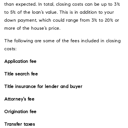
than expected. In total, closing costs can be up to 3%
to 5% of the loan’s value. This is in addition to your
down payment, which could range from 3% to 20% or
more of the house’s price.
The following are some of the fees included in closing
costs:
Application fee
Title search fee
Title insurance for lender and buyer
Attorney’s fee
Origination fee
Transfer taxes