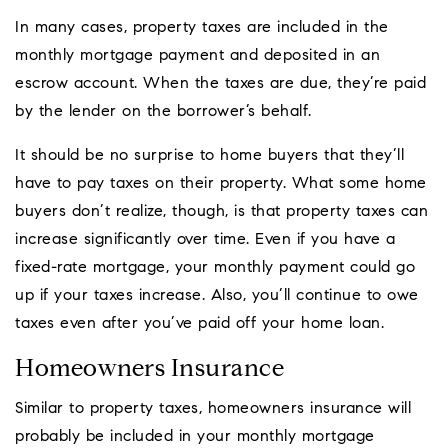
In many cases, property taxes are included in the
monthly mortgage payment and deposited in an
escrow account. When the taxes are due, they’re paid
by the lender on the borrower’s behalf.
It should be no surprise to home buyers that they’ll
have to pay taxes on their property. What some home
buyers don’t realize, though, is that property taxes can
increase significantly over time. Even if you have a
fixed-rate mortgage, your monthly payment could go
up if your taxes increase. Also, you’ll continue to owe
taxes even after you’ve paid off your home loan.
Homeowners Insurance
Similar to property taxes, homeowners insurance will
probably be included in your monthly mortgage