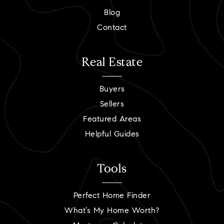
Blog
Contact
Real Estate
Buyers
Sellers
Featured Areas
Helpful Guides
Tools
Perfect Home Finder
What’s My Home Worth?