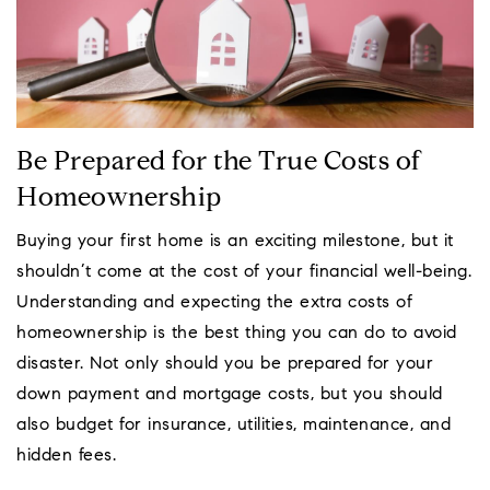
Be Prepared for the True Costs of
Homeownership
Buying your first home is an exciting milestone, but it
shouldn’t come at the cost of your financial well-being.
Understanding and expecting the extra costs of
homeownership is the best thing you can do to avoid
disaster. Not only should you be prepared for your
down payment and mortgage costs, but you should
also budget for insurance, utilities, maintenance, and
hidden fees.