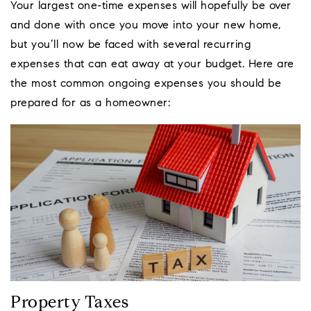
Your largest one-time expenses will hopefully be over
and done with once you move into your new home,
but you’ll now be faced with several recurring
expenses that can eat away at your budget. Here are
the most common ongoing expenses you should be
prepared for as a homeowner:
Property Taxes