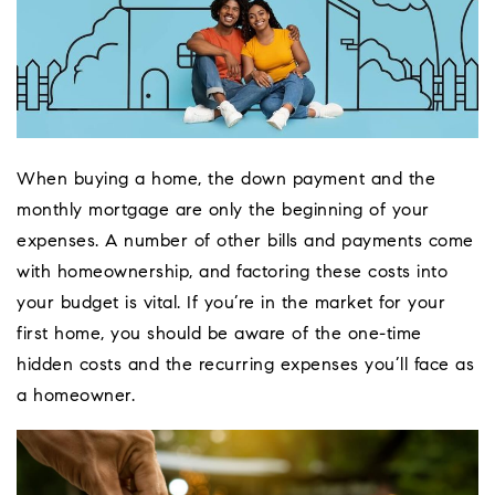
When buying a home, the down payment and the
monthly mortgage are only the beginning of your
expenses. A number of other bills and payments come
with homeownership, and factoring these costs into
your budget is vital. If you’re in the market for your
first home, you should be aware of the one-time
hidden costs and the recurring expenses you’ll face as
a homeowner.
Coeur D'Ale
Place