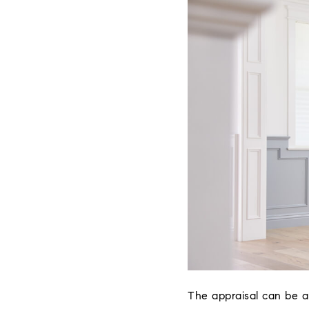
The appraisal can be a