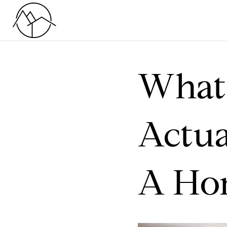
What 
Actua
A Ho