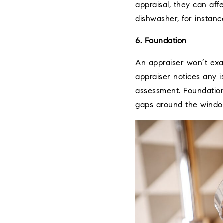
appraisal, they can af
dishwasher, for instanc
6. Foundation
An appraiser won’t exa
appraiser notices any i
assessment. Foundation 
gaps around the windo