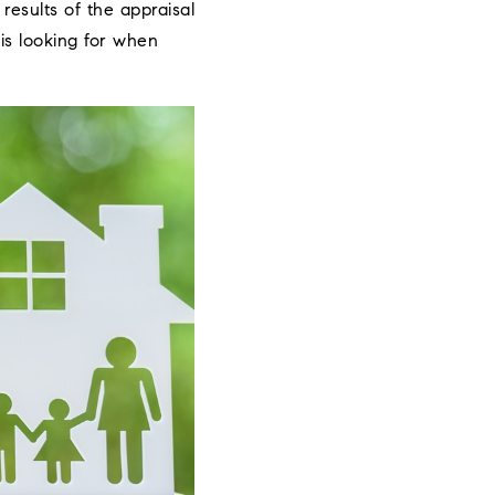
results of the appraisal
is looking for when