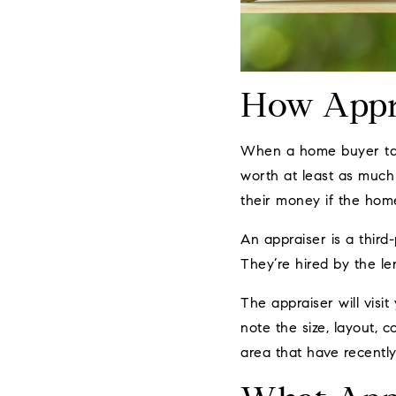
How Appr
When a home buyer take
worth at least as much 
their money if the hom
An appraiser is a third-
They’re hired by the len
The appraiser will visi
note the size, layout, c
area that have recently