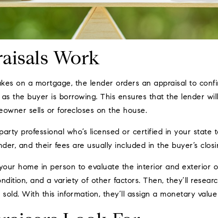
aisals Work
s on a mortgage, the lender orders an appraisal to confir
as the buyer is borrowing. This ensures that the lender wil
eowner sells or forecloses on the house.
party professional who’s licensed or certified in your state 
der, and their fees are usually included in the buyer’s closi
t your home in person to evaluate the interior and exterior o
ondition, and a variety of other factors. Then, they’ll resear
 sold. With this information, they’ll assign a monetary value