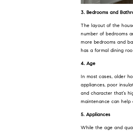
3. Bedrooms and Bath
The layout of the house 
number of bedrooms and
more bedrooms and bath
has a formal dining ro
4. Age
In most cases, older h
appliances, poor insula
and character that’s hi
maintenance can help o
5. Appliances
While the age and qual