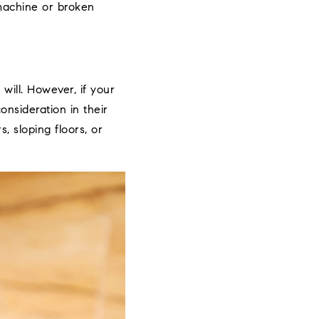
machine or broken
ill. However, if your
onsideration in their
, sloping floors, or