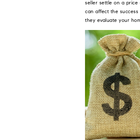
seller settle on a pric
can affect the success
they evaluate your ho