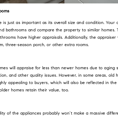
rooms
is just as important as its overall size and condition. Your 
 bathrooms and compare the property to similar homes. Ty
rooms have higher appraisals. Additionally, the appraiser w
om, three-season porch, or other extra rooms.
omes will appraise for less than newer homes due to aging
tion, and other quality issues. However, in some areas, old
ghly appealing to buyers, which will also be reflected in th
lder homes retain their value, too.
ity of the appliances probably won’t make a massive differ