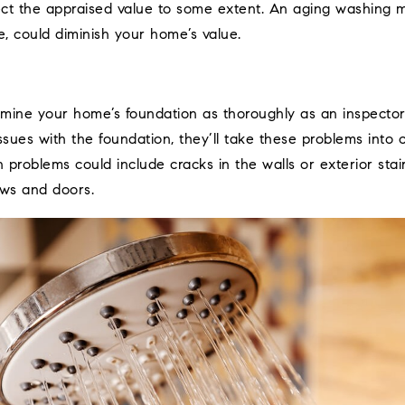
fect the appraised value to some extent. An aging washing 
e, could diminish your home’s value.
mine your home’s foundation as thoroughly as an inspector w
ssues with the foundation, they’ll take these problems into c
problems could include cracks in the walls or exterior stairs
ws and doors.