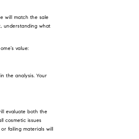
e will match the sale
ck, understanding what
home’s value:
in the analysis. Your
ill evaluate both the
ll cosmetic issues
r failing materials will