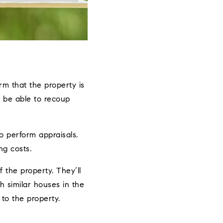
m that the property is
l be able to recoup
to perform appraisals.
ng costs.
f the property. They’ll
ch similar houses in the
 to the property.