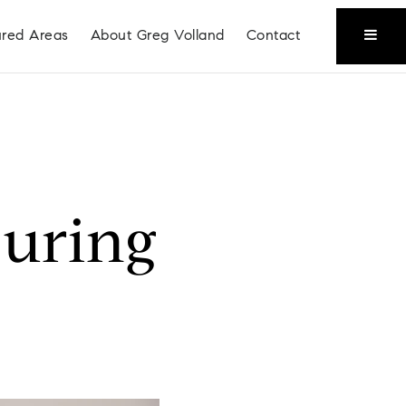
ured Areas
About Greg Volland
Contact
During
Coeur D'Alene
Liberty Lake
Place