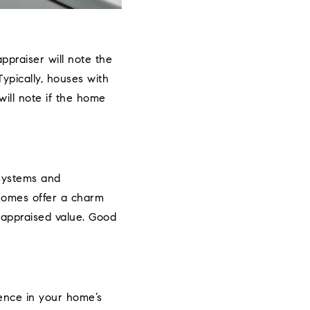
appraiser will note the
pically, houses with
ill note if the home
 systems and
 homes offer a charm
e appraised value. Good
ence in your home’s