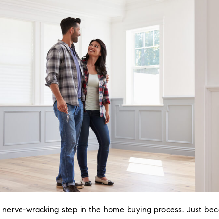
 nerve-wracking step in the home buying process. Just be