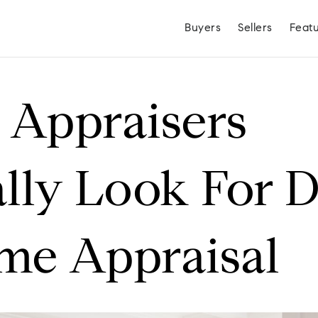
Buyers
Sellers
Feat
Appraisers
lly Look For 
me Appraisal
Hayden