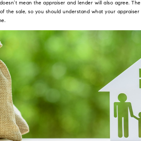
e doesn’t mean the appraiser and lender will also agree. The 
 of the sale, so you should understand what your appraiser 
me.