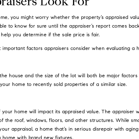
aisers Look For
home, you might worry whether the property’s appraised valu
sible to know for sure until the appraiser’s report comes ba
help you determine if the sale price is fair.
t important factors appraisers consider when evaluating a 
he house and the size of the lot will both be major factors 
your home to recently sold properties of a similar size.
f your home will impact its appraised value. The appraiser w
f the roof, windows, floors, and other structures. While sma
ur appraisal, a home that’s in serious disrepair with aging o
a home with brand new fixtures.