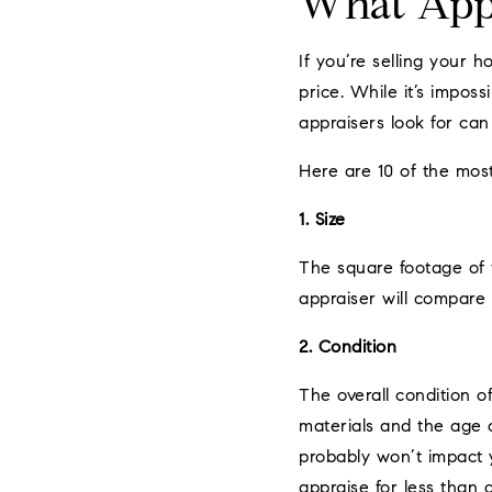
What Appr
If you’re selling your 
price. While it’s impos
appraisers look for can 
Here are 10 of the mos
1. Size
The square footage of t
appraiser will compare 
2. Condition
The overall condition o
materials and the age o
probably won’t impact yo
appraise for less than 