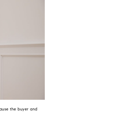
cause the buyer and