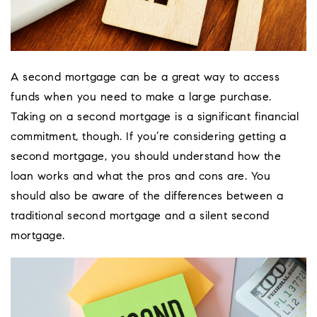
A second mortgage can be a great way to access
funds when you need to make a large purchase.
Taking on a second mortgage is a significant financial
commitment, though. If you’re considering getting a
second mortgage, you should understand how the
loan works and what the pros and cons are. You
should also be aware of the differences between a
traditional second mortgage and a silent second
mortgage.
Coeur D'Ale
Place