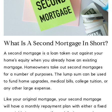
What Is A Second Mortgage In Short?
A second mortgage is a loan taken out against your
home’s equity when you already have an existing
mortgage. Homeowners take out second mortgages
for a number of purposes. The lump sum can be used
to fund home upgrades, medical bills, college tuition, or
any other large expense.
Like your original mortgage, your second mortgage
will have a monthly repayment plan with either a fixed