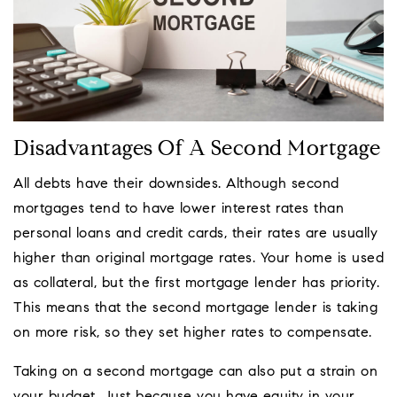
Disadvantages Of A Second Mortgage
All debts have their downsides. Although second
mortgages tend to have lower interest rates than
personal loans and credit cards, their rates are usually
higher than original mortgage rates. Your home is used
as collateral, but the first mortgage lender has priority.
This means that the second mortgage lender is taking
on more risk, so they set higher rates to compensate.
Taking on a second mortgage can also put a strain on