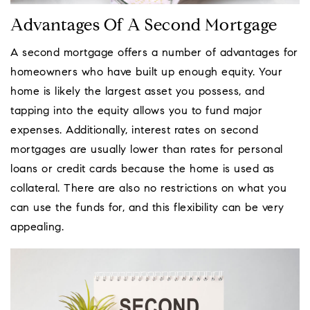
Advantages Of A Second Mortgage
A second mortgage offers a number of advantages for
homeowners who have built up enough equity. Your
home is likely the largest asset you possess, and
tapping into the equity allows you to fund major
expenses. Additionally, interest rates on second
mortgages are usually lower than rates for personal
loans or credit cards because the home is used as
collateral. There are also no restrictions on what you
can use the funds for, and this flexibility can be very
appealing.