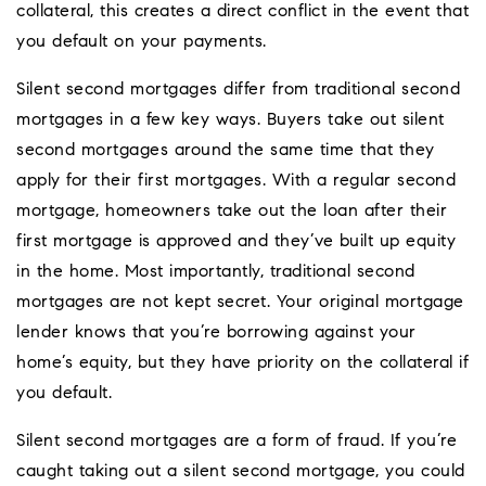
collateral, this creates a direct conflict in the event that
you default on your payments.
Silent second mortgages differ from traditional second
mortgages in a few key ways. Buyers take out silent
second mortgages around the same time that they
apply for their first mortgages. With a regular second
mortgage, homeowners take out the loan after their
first mortgage is approved and they’ve built up equity
in the home. Most importantly, traditional second
mortgages are not kept secret. Your original mortgage
lender knows that you’re borrowing against your
home’s equity, but they have priority on the collateral if
you default.
Silent second mortgages are a form of fraud. If you’re
caught taking out a silent second mortgage, you could