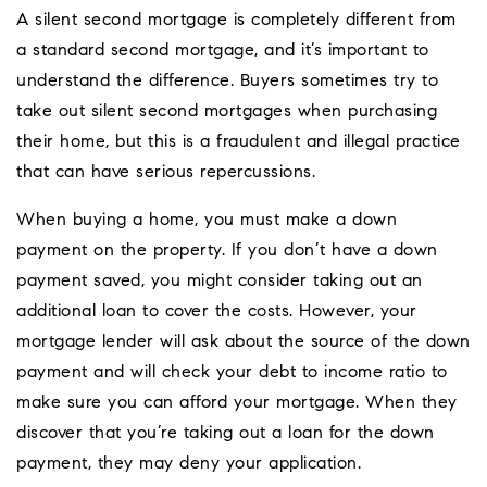
A silent second mortgage is completely different from
a standard second mortgage, and it’s important to
understand the difference. Buyers sometimes try to
take out silent second mortgages when purchasing
their home, but this is a fraudulent and illegal practice
that can have serious repercussions.
When buying a home, you must make a down
payment on the property. If you don’t have a down
payment saved, you might consider taking out an
additional loan to cover the costs. However, your
mortgage lender will ask about the source of the down
payment and will check your debt to income ratio to
make sure you can afford your mortgage. When they
discover that you’re taking out a loan for the down
payment, they may deny your application.