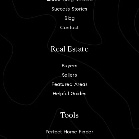
About Greg Volland
Success Stories
Blog
Contact
Real Estate
Buyers
Sellers
Featured Areas
Helpful Guides
Tools
Perfect Home Finder