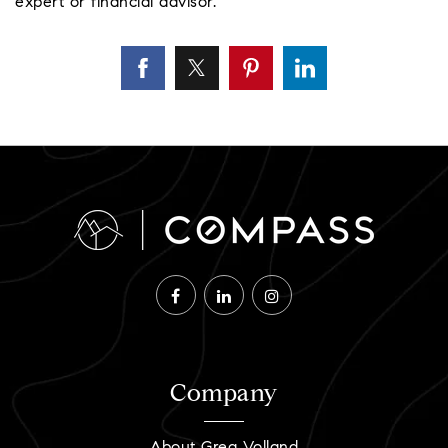
expert or financial advisor.
Company