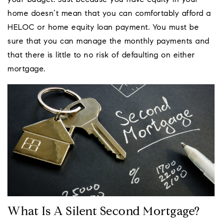
your budget. Just because you have equity in your
home doesn’t mean that you can comfortably afford a
HELOC or home equity loan payment. You must be
sure that you can manage the monthly payments and
that there is little to no risk of defaulting on either
mortgage.
What Is A Silent Second Mortgage?