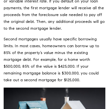
or variable interest rate. If you default on your loan
payments, the first mortgage lender will receive all the
proceeds from the foreclosure sale needed to pay off
the original debt. Then, any additional proceeds will go
to the second mortgage lender.
Second mortgages usually have specific borrowing
limits. In most cases, homeowners can borrow up to
85% of the property’s value minus the existing
mortgage debt. For example, for a home worth
$500,000, 85% of the value is $425,000. If your
remaining mortgage balance is $300,000, you could
take out a second mortgage for $125,000.