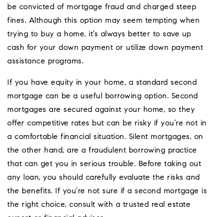
be convicted of mortgage fraud and charged steep
fines. Although this option may seem tempting when
trying to buy a home, it’s always better to save up
cash for your down payment or utilize down payment
assistance programs.
If you have equity in your home, a standard second
mortgage can be a useful borrowing option. Second
mortgages are secured against your home, so they
offer competitive rates but can be risky if you’re not in
a comfortable financial situation. Silent mortgages, on
the other hand, are a fraudulent borrowing practice
that can get you in serious trouble. Before taking out
any loan, you should carefully evaluate the risks and
the benefits. If you’re not sure if a second mortgage is
the right choice, consult with a trusted real estate