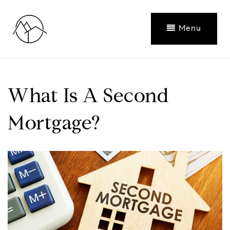
Menu
What Is A Second
Mortgage?