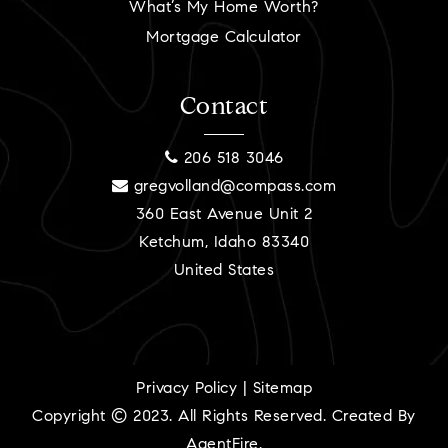
What’s My Home Worth?
Mortgage Calculator
Contact
206 518 3046
gregvolland@compass.com
360 East Avenue Unit 2
Ketchum, Idaho 83340
United States
Privacy Policy
|
Sitemap
Copyright © 2023. All Rights Reserved. Created By
AgentFire
.