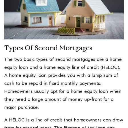
Types Of Second Mortgages
The two basic types of second mortgages are a home
equity loan and a home equity line of credit (HELOC).
A home equity loan provides you with a lump sum of
cash to be repaid in fixed monthly payments.
Homeowners usually opt for a home equity loan when
they need a large amount of money up-front for a
major purchase.
A HELOC is a line of credit that homeowners can draw