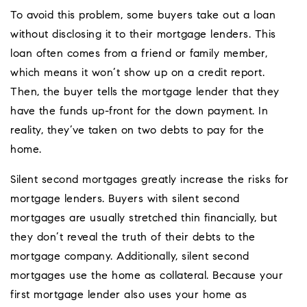
To avoid this problem, some buyers take out a loan
without disclosing it to their mortgage lenders. This
loan often comes from a friend or family member,
which means it won’t show up on a credit report.
Then, the buyer tells the mortgage lender that they
have the funds up-front for the down payment. In
reality, they’ve taken on two debts to pay for the
home.
Silent second mortgages greatly increase the risks for
mortgage lenders. Buyers with silent second
mortgages are usually stretched thin financially, but
they don’t reveal the truth of their debts to the
mortgage company. Additionally, silent second
mortgages use the home as collateral. Because your
first mortgage lender also uses your home as