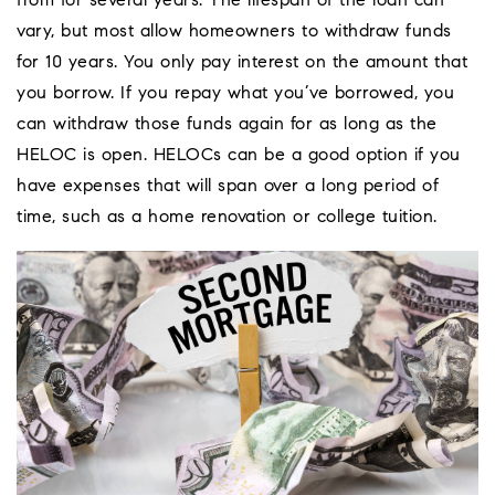
from for several years. The lifespan of the loan can
vary, but most allow homeowners to withdraw funds
for 10 years. You only pay interest on the amount that
you borrow. If you repay what you’ve borrowed, you
can withdraw those funds again for as long as the
HELOC is open. HELOCs can be a good option if you
have expenses that will span over a long period of
time, such as a home renovation or college tuition.